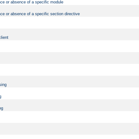
nce or absence of a specific module
ce or absence of a specific section directive
lient
sing
g
ng