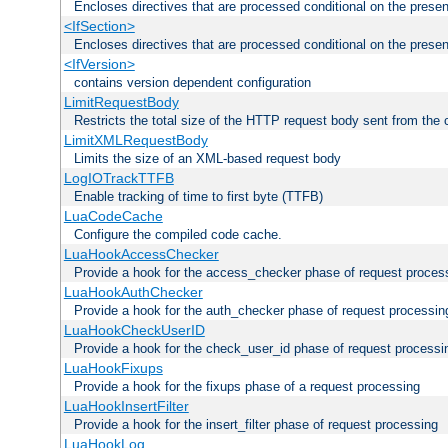
Encloses directives that are processed conditional on the prese
<IfSection>
Encloses directives that are processed conditional on the presen
<IfVersion>
contains version dependent configuration
LimitRequestBody
Restricts the total size of the HTTP request body sent from the c
LimitXMLRequestBody
Limits the size of an XML-based request body
LogIOTrackTTFB
Enable tracking of time to first byte (TTFB)
LuaCodeCache
Configure the compiled code cache.
LuaHookAccessChecker
Provide a hook for the access_checker phase of request proces
LuaHookAuthChecker
Provide a hook for the auth_checker phase of request processin
LuaHookCheckUserID
Provide a hook for the check_user_id phase of request processi
LuaHookFixups
Provide a hook for the fixups phase of a request processing
LuaHookInsertFilter
Provide a hook for the insert_filter phase of request processing
LuaHookLog