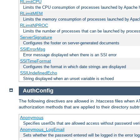
RLimitCPU
Limits the CPU consumption of processes launched by Apache h
RLimitMEM
Limits the memory consumption of processes launched by Apach
RLimitNPROC
Limits the number of processes that can be launched by proces
ServerSignature
Configures the footer on server-generated documents
SSIErrorMsg
Error message displayed when there is an SSI error
SSITimeFormat
Configures the format in which date strings are displayed
SSIUndefinedEcho
String displayed when an unset variable is echoed
AuthConfig
The following directives are allowed in .htaccess files when
A
authorization methods that are applied to their directory subtr
Anonymous
Specifies userIDs that are allowed access without password veri
Anonymous_LogEmail
Sets whether the password entered will be logged in the error log