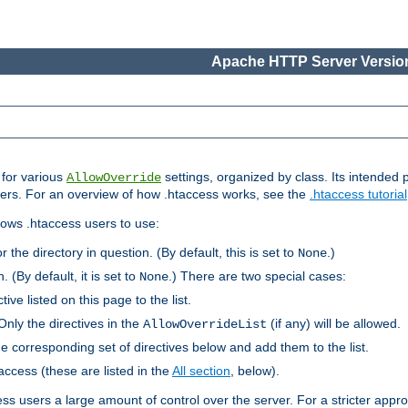
Apache HTTP Server Version
s for various
settings, organized by class. Its intended 
AllowOverride
 users. For an overview of how .htaccess works, see the
.htaccess tutorial
llows .htaccess users to use:
r the directory in question. (By default, this is set to
.)
None
. (By default, it is set to
.) There are two special cases:
None
tive listed on this page to the list.
Only the directives in the
(if any) will be allowed.
AllowOverrideList
he corresponding set of directives below and add them to the list.
taccess (these are listed in the
All section
, below).
ess users a large amount of control over the server. For a stricter appr