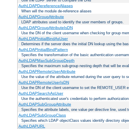
Use the LDAP server to compare the DNs
AuthLDAPDereferenceAliases
When will the module de-reference aliases
AuthLDAPGroupAttribute
LDAP attributes used to identify the user members of groups.
AuthLDAPGroupAttributeIsDN
Use the DN of the client username when checking for group me
AuthLDAPInitialBindAsUser
Determines if the server does the initial DN lookup using the ba
AuthLDAPInitialBindPattern
Specifies the transformation of the basic authentication usern
AuthLDAPMaxSubGroupDepth
Specifies the maximum sub-group nesting depth that will be eval
AuthLDAPRemoteUserAttribute
Use the value of the attribute returned during the user query 
AuthLDAPRemoteUserIsDN
Use the DN of the client username to set the REMOTE_USER en
AuthLDAPSearchAsUser
Use the authenticated user's credentials to perform authorizatio
AuthLDAPSubGroupAttribute
Specifies the attribute labels, one value per directive line, used
AuthLDAPSubGroupClass
Specifies which LDAP objectClass values identify directory obje
AuthLDAPURL