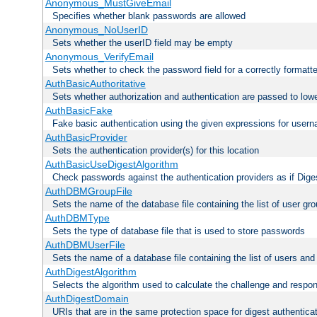
Anonymous_MustGiveEmail
Specifies whether blank passwords are allowed
Anonymous_NoUserID
Sets whether the userID field may be empty
Anonymous_VerifyEmail
Sets whether to check the password field for a correctly formatt
AuthBasicAuthoritative
Sets whether authorization and authentication are passed to low
AuthBasicFake
Fake basic authentication using the given expressions for use
AuthBasicProvider
Sets the authentication provider(s) for this location
AuthBasicUseDigestAlgorithm
Check passwords against the authentication providers as if Diges
AuthDBMGroupFile
Sets the name of the database file containing the list of user gro
AuthDBMType
Sets the type of database file that is used to store passwords
AuthDBMUserFile
Sets the name of a database file containing the list of users an
AuthDigestAlgorithm
Selects the algorithm used to calculate the challenge and respo
AuthDigestDomain
URIs that are in the same protection space for digest authentica