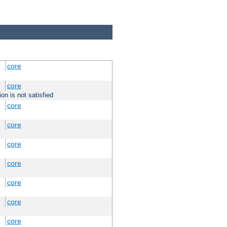
core
core
on is not satisfied
core
core
core
core
core
core
core