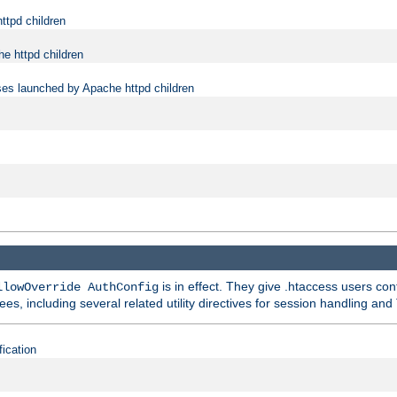
ttpd children
e httpd children
ses launched by Apache httpd children
is in effect. They give .htaccess users con
llowOverride AuthConfig
ees, including several related utility directives for session handling and
fication