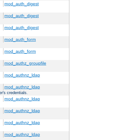
mod_auth_digest
mod_auth_digest
mod_auth_digest
mod_auth_form
mod_auth_form
mod_authz_groupfile
mod_authnz_ldap
mod_authnz_ldap
r's credentials.
mod_authnz_ldap
mod_authnz_ldap
mod_authnz_ldap
mod_authnz_ldap