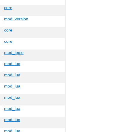
core
mod_version
core
core
mod_logio
mod_lua
mod_lua
mod_lua
mod_lua
mod_lua
mod_lua
mod_lua