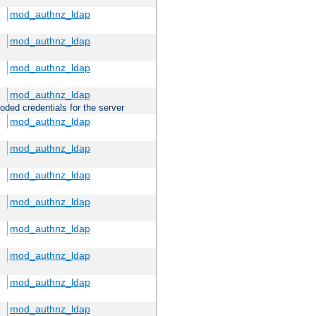
mod_authnz_ldap
mod_authnz_ldap
mod_authnz_ldap
mod_authnz_ldap
oded credentials for the server
mod_authnz_ldap
mod_authnz_ldap
mod_authnz_ldap
mod_authnz_ldap
mod_authnz_ldap
mod_authnz_ldap
mod_authnz_ldap
mod_authnz_ldap