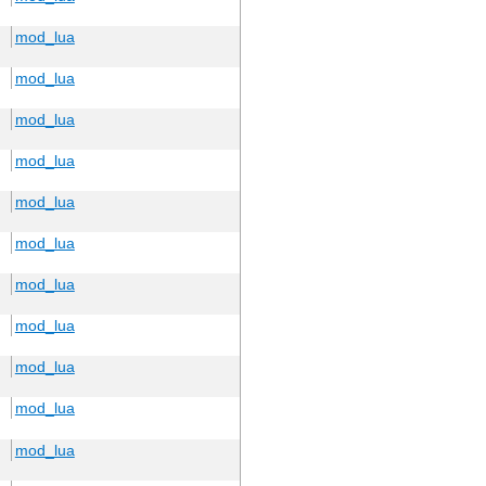
mod_lua
mod_lua
mod_lua
mod_lua
mod_lua
mod_lua
mod_lua
mod_lua
mod_lua
mod_lua
mod_lua