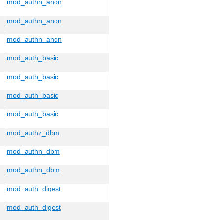
mod_authn_anon
mod_authn_anon
mod_authn_anon
mod_auth_basic
mod_auth_basic
mod_auth_basic
mod_auth_basic
mod_authz_dbm
mod_authn_dbm
mod_authn_dbm
mod_auth_digest
mod_auth_digest