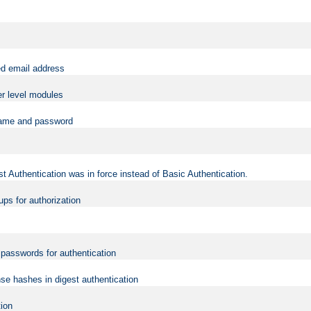
ed email address
er level modules
rname and password
t Authentication was in force instead of Basic Authentication.
ups for authorization
d passwords for authentication
nse hashes in digest authentication
tion