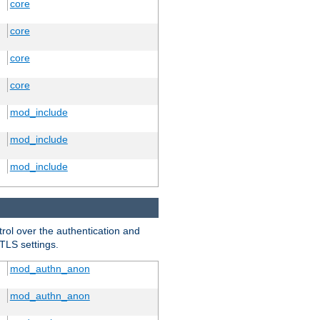
core
core
core
core
mod_include
mod_include
mod_include
trol over the authentication and
 TLS settings.
mod_authn_anon
mod_authn_anon