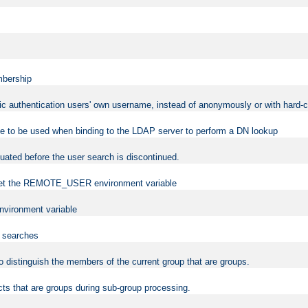
mbership
sic authentication users' own username, instead of anonymously or with hard-c
ame to be used when binding to the LDAP server to perform a DN lookup
uated before the user search is discontinued.
to set the REMOTE_USER environment variable
vironment variable
n searches
 to distinguish the members of the current group that are groups.
cts that are groups during sub-group processing.