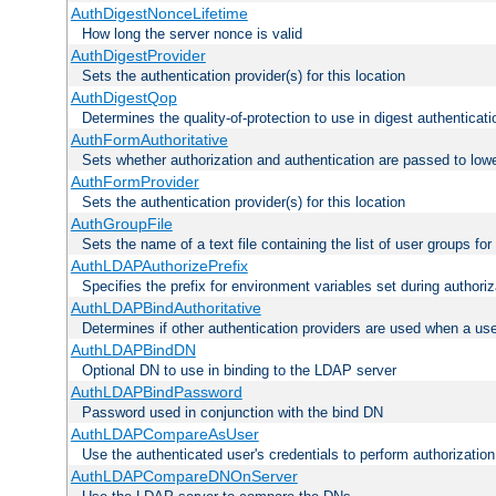
AuthDigestNonceLifetime
How long the server nonce is valid
AuthDigestProvider
Sets the authentication provider(s) for this location
AuthDigestQop
Determines the quality-of-protection to use in digest authenticati
AuthFormAuthoritative
Sets whether authorization and authentication are passed to low
AuthFormProvider
Sets the authentication provider(s) for this location
AuthGroupFile
Sets the name of a text file containing the list of user groups for
AuthLDAPAuthorizePrefix
Specifies the prefix for environment variables set during authoriz
AuthLDAPBindAuthoritative
Determines if other authentication providers are used when a use
AuthLDAPBindDN
Optional DN to use in binding to the LDAP server
AuthLDAPBindPassword
Password used in conjunction with the bind DN
AuthLDAPCompareAsUser
Use the authenticated user's credentials to perform authorizati
AuthLDAPCompareDNOnServer