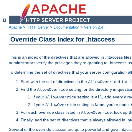
Apache
>
HTTP Server
>
Documentation
>
Version 2.4
Override Class Index for .htaccess
This is an index of the directives that are allowed in .htaccess file
administrators verify the privileges they're granting to .htaccess
To determine the set of directives that your server configuration a
Start with the set of directives in the
fo
AllowOverrideList
Find the
setting for the directory in question
AllowOverride
If your
setting is
, add every direc
AllowOverride
All
If your
setting is
, you're done. 
AllowOverride
None
For each override class listed in
, look up t
AllowOverride
Finally, add the set of directives that is always allowed in .h
Several of the override classes are quite powerful and give .htacc