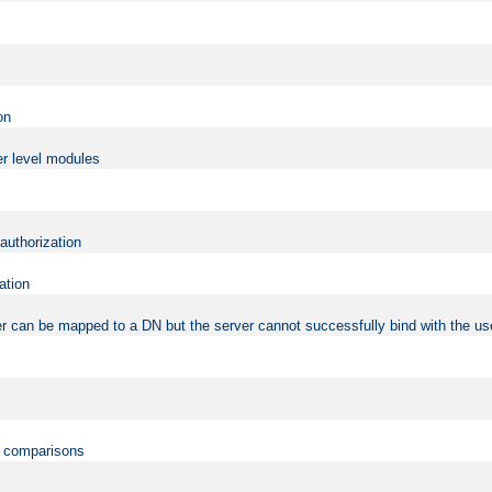
on
er level modules
 authorization
ation
r can be mapped to a DN but the server cannot successfully bind with the use
on comparisons