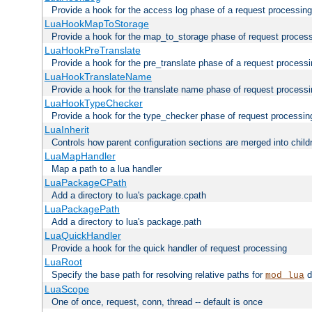
Provide a hook for the access log phase of a request processing
LuaHookMapToStorage
Provide a hook for the map_to_storage phase of request proces
LuaHookPreTranslate
Provide a hook for the pre_translate phase of a request process
LuaHookTranslateName
Provide a hook for the translate name phase of request process
LuaHookTypeChecker
Provide a hook for the type_checker phase of request processin
LuaInherit
Controls how parent configuration sections are merged into child
LuaMapHandler
Map a path to a lua handler
LuaPackageCPath
Add a directory to lua's package.cpath
LuaPackagePath
Add a directory to lua's package.path
LuaQuickHandler
Provide a hook for the quick handler of request processing
LuaRoot
Specify the base path for resolving relative paths for
d
mod_lua
LuaScope
One of once, request, conn, thread -- default is once