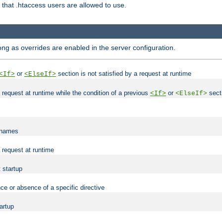
es that .htaccess users are allowed to use.
long as overrides are enabled in the server configuration.
or
section is not satisfied by a request at runtime
<If>
<ElseIf>
 a request at runtime while the condition of a previous
or
secti
<If>
<ElseIf>
lenames
a request at runtime
t startup
ce or absence of a specific directive
tartup