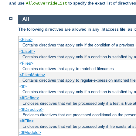
and use
to specify the exact list of directiv
AllowOverrideList
All
The following directives are allowed in any .htaccess file, as 
<Else>
Contains directives that apply only if the condition of a previous
<ElseIf>
Contains directives that apply only if a condition is satisfied by
<Files>
Contains directives that apply to matched filenames
<FilesMatch>
Contains directives that apply to regular-expression matched fi
<If>
Contains directives that apply only if a condition is satisfied by 
<IfDefine>
Encloses directives that will be processed only if a test is true a
<IfDirective>
Encloses directives that are processed conditional on the presen
<IfFile>
Encloses directives that will be processed only if file exists at s
<IfModule>