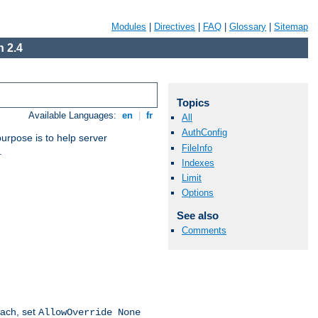
Modules
|
Directives
|
FAQ
|
Glossary
|
Sitemap
 2.4
Topics
Available Languages:
en
|
fr
All
AuthConfig
purpose is to help server
FileInfo
.
Indexes
Limit
Options
See also
Comments
oach, set
AllowOverride None