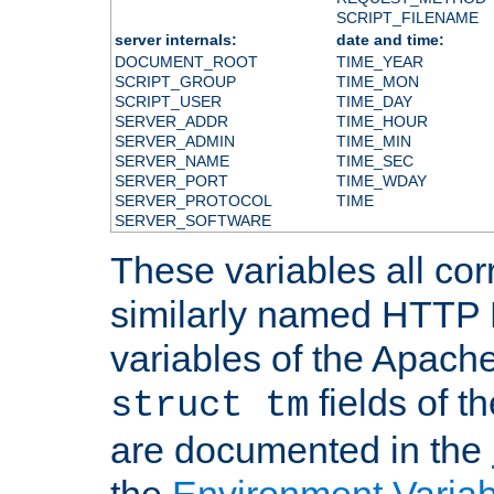
SCRIPT_FILENAME
server internals:
date and time:
DOCUMENT_ROOT
TIME_YEAR
SCRIPT_GROUP
TIME_MON
SCRIPT_USER
TIME_DAY
SERVER_ADDR
TIME_HOUR
SERVER_ADMIN
TIME_MIN
SERVER_NAME
TIME_SEC
SERVER_PORT
TIME_WDAY
SERVER_PROTOCOL
TIME
SERVER_SOFTWARE
These variables all cor
similarly named HTTP
variables of the Apach
fields of t
struct tm
are documented in the
the
Environment Variab