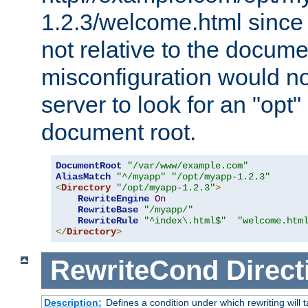
1.2.3/welcome.html since
not relative to the docume
misconfiguration would n
server to look for an "opt"
document root.
DocumentRoot
"/var/www/example.com"
AliasMatch
"^/myapp"
"/opt/myapp-1.2.3"
<
Directory
"/opt/myapp-1.2.3"
>
RewriteEngine
On
RewriteBase
"/myapp/"
RewriteRule
"^index\.html$"
"welcome.htm
</
Directory
>
RewriteCond
Direct
Description:
Defines a condition under which rewriting will 