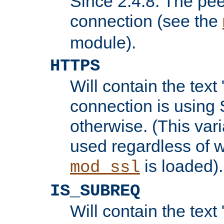
Since 2.4.8: The pee
connection (see the
module).
HTTPS
Will contain the text 
connection is using 
otherwise. (This var
used regardless of w
is loaded).
mod_ssl
IS_SUBREQ
Will contain the text 