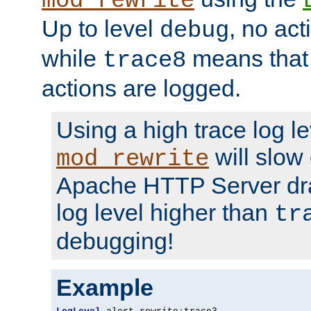
mod_rewrite
Up to level
, no act
debug
while
means that p
trace8
actions are logged.
Using a high trace log le
will slow
mod_rewrite
Apache HTTP Server dra
log level higher than
tr
debugging!
Example