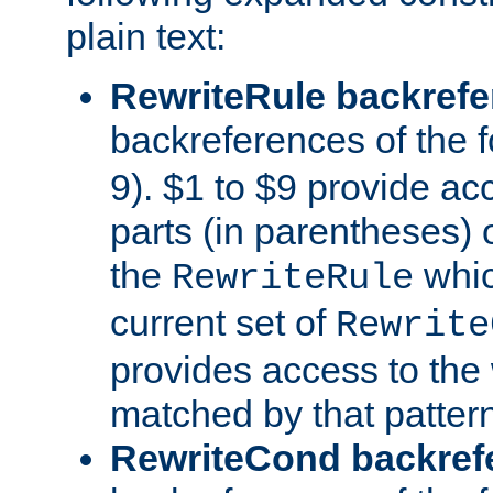
plain text:
RewriteRule backref
backreferences of the 
9). $1 to $9 provide ac
parts (in parentheses) o
the
whic
RewriteRule
current set of
Rewrite
provides access to the 
matched by that pattern
RewriteCond backref