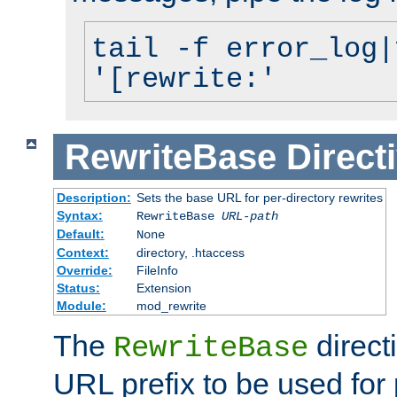
tail -f error_log|
'[rewrite:'
RewriteBase
Direct
Description:
Sets the base URL for per-directory rewrites
Syntax:
RewriteBase
URL-path
Default:
None
Context:
directory, .htaccess
Override:
FileInfo
Status:
Extension
Module:
mod_rewrite
The
direct
RewriteBase
URL prefix to be used for 