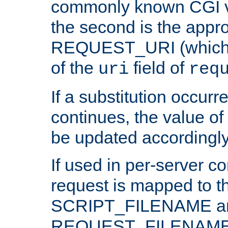
commonly known CGI v
the second is the appro
REQUEST_URI (which c
of the
field of
uri
req
If a substitution occurr
continues, the value of 
be updated accordingly
If used in per-server co
request is mapped to th
SCRIPT_FILENAME a
REQUEST_FILENAME c