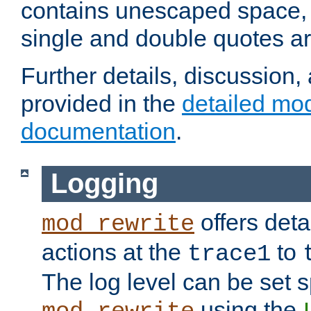
contains unescaped space, 
single and double quotes ar
Further details, discussion
provided in the
detailed mo
documentation
.
Logging
offers deta
mod_rewrite
actions at the
to
trace1
The log level can be set sp
using the