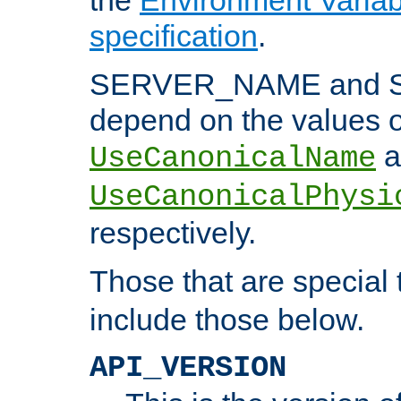
specification
.
SERVER_NAME and 
depend on the values o
a
UseCanonicalName
UseCanonicalPhysi
respectively.
Those that are special
include those below.
API_VERSION