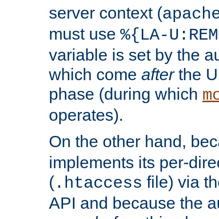
server context (
apach
must use
%{LA-U:REM
variable is set by the 
which come
after
the U
phase (during which
m
operates).
On the other hand, be
implements its per-dire
(
file) via 
.htaccess
API and because the a