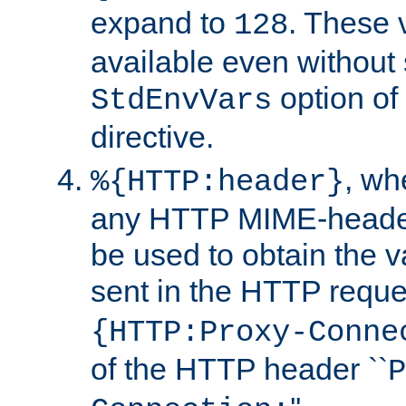
expand to
. These 
128
available even without 
option of
StdEnvVars
directive.
, w
%{HTTP:header}
any HTTP MIME-heade
be used to obtain the v
sent in the HTTP requ
{HTTP:Proxy-Conne
of the HTTP header ``
P