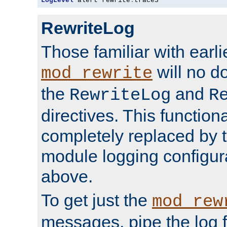
LogLevel
 alert rewrite
:
trace3
RewriteLog
Those familiar with earli
will no d
mod_rewrite
the
and
RewriteLog
R
directives. This function
completely replaced by 
module logging configur
above.
To get just the
mod_rew
messages, pipe the log f