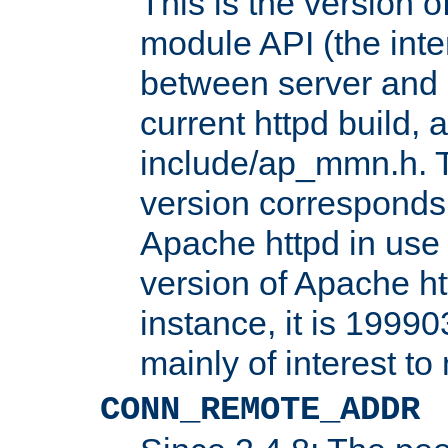
This is the version 
module API (the inte
between server and 
current httpd build, 
include/ap_mmn.h. 
version corresponds 
Apache httpd in use 
version of Apache ht
instance, it is 19990
mainly of interest t
CONN_REMOTE_ADDR