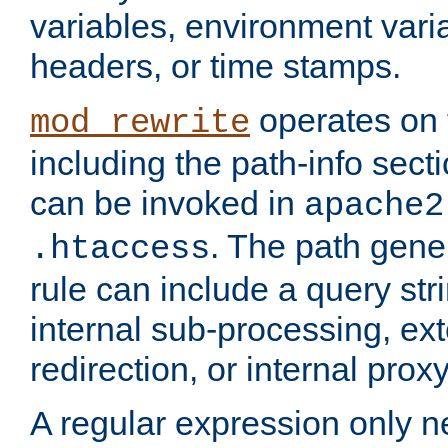
variables, environment var
headers, or time stamps.
operates on 
mod_rewrite
including the path-info secti
can be invoked in
apache2
. The path gene
.htaccess
rule can include a query stri
internal sub-processing, ex
redirection, or internal prox
A regular expression only ne