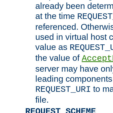
already been determ
at the time
REQUEST
referenced. Otherwi
used in virtual host
value as
REQUEST_
the value of
Accept
server may have on
leading components 
to ma
REQUEST_URI
file.
REQUEST_SCHEME