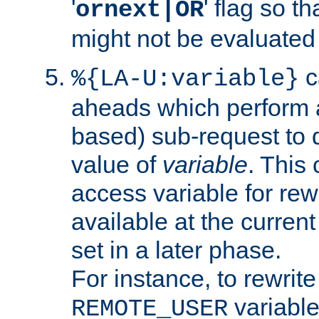
'
' flag so t
ornext|OR
might not be evaluated a
c
%{LA-U:variable}
aheads which perform 
based) sub-request to d
value of
variable
. This
access variable for rewr
available at the current
set in a later phase.
For instance, to rewrite
variable
REMOTE_USER