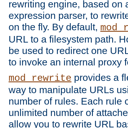
rewriting engine, based on
expression parser, to rewri
on the fly. By default,
mod_
URL to a filesystem path. H
be used to redirect one URL
to invoke an internal proxy f
provides a fl
mod_rewrite
way to manipulate URLs usi
number of rules. Each rule
unlimited number of attached
allow you to rewrite URL b