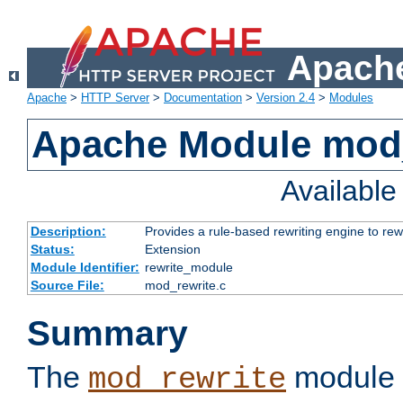
Apache
Apache
>
HTTP Server
>
Documentation
>
Version 2.4
>
Modules
Apache Module mod_
Availabl
Description:
Provides a rule-based rewriting engine to rew
Status:
Extension
Module Identifier:
rewrite_module
Source File:
mod_rewrite.c
Summary
The
module 
mod_rewrite