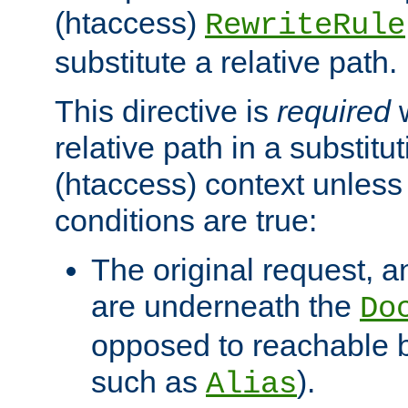
(htaccess)
RewriteRule
substitute a relative path.
This directive is
required
w
relative path in a substitut
(htaccess) context unless 
conditions are true:
The original request, an
are underneath the
Do
opposed to reachable 
such as
).
Alias