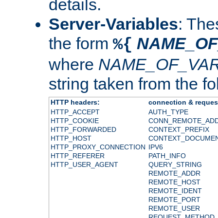
details.
Server-Variables
: The
the form
NAME_OF
%{
where
NAME_OF_VAR
string taken from the fol
HTTP headers:
connection & reques
HTTP_ACCEPT
AUTH_TYPE
HTTP_COOKIE
CONN_REMOTE_AD
HTTP_FORWARDED
CONTEXT_PREFIX
HTTP_HOST
CONTEXT_DOCUME
HTTP_PROXY_CONNECTION
IPV6
HTTP_REFERER
PATH_INFO
HTTP_USER_AGENT
QUERY_STRING
REMOTE_ADDR
REMOTE_HOST
REMOTE_IDENT
REMOTE_PORT
REMOTE_USER
REQUEST_METHOD