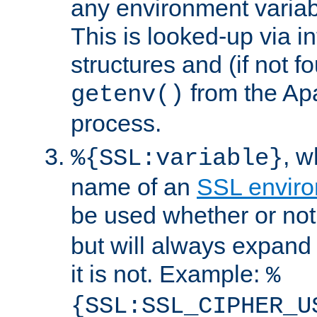
any environment variabl
This is looked-up via i
structures and (if not f
from the Ap
getenv()
process.
, 
%{SSL:variable}
name of an
SSL enviro
be used whether or no
but will always expand t
it is not. Example:
%
{SSL:SSL_CIPHER_U