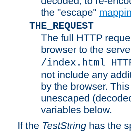
decoded, to re-encod
the "escape"
mappin
THE_REQUEST
The full HTTP reques
browser to the server
/index.html HTT
not include any addi
by the browser. This
unescaped (decoded)
variables below.
If the
TestString
has the s