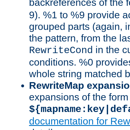
backreferences of the 
9). %1 to %9 provide a
grouped parts (again, i
the pattern, from the l
in the cu
RewriteCond
conditions. %0 provide
whole string matched by
RewriteMap expansi
expansions of the form
${mapname:key|def
documentation for Rew