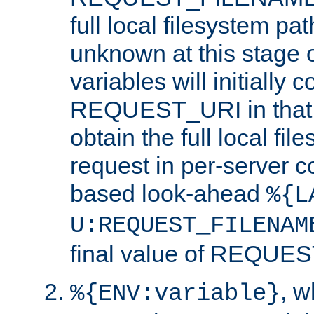
full local filesystem pa
unknown at this stage 
variables will initially 
REQUEST_URI in that c
obtain the full local fil
request in per-server 
based look-ahead
%{L
U:REQUEST_FILENAM
final value of REQU
, 
%{ENV:variable}