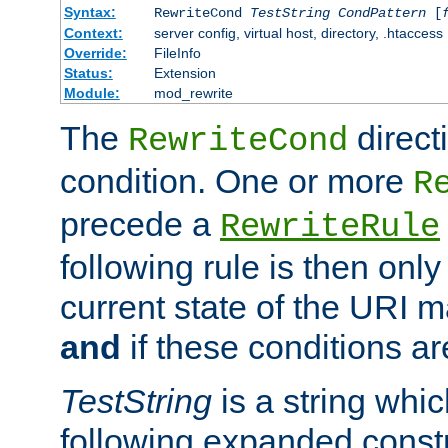
Syntax:
RewriteCond
TestString
CondPattern
[
Context:
server config, virtual host, directory, .htaccess
Override:
FileInfo
Status:
Extension
Module:
mod_rewrite
The
direct
RewriteCond
condition. One or more
R
precede a
RewriteRule
following rule is then only
current state of the URI m
and
if these conditions ar
TestString
is a string whi
following expanded constr