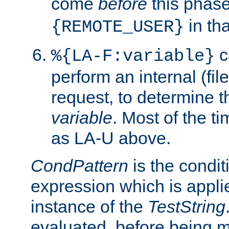
come
before
this phase
in tha
{REMOTE_USER}
c
%{LA-F:variable}
perform an internal (f
request, to determine th
variable
. Most of the ti
as LA-U above.
CondPattern
is the condit
expression which is applie
instance of the
TestString
evaluated, before being 