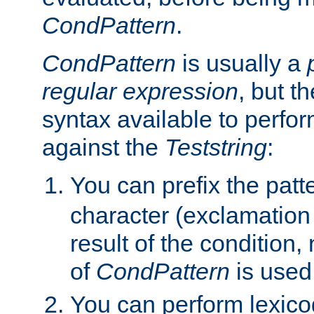
CondPattern
.
CondPattern
is usually a
regular expression
, but t
syntax available to perfor
against the
Teststring
:
You can prefix the patte
character (exclamation
result of the condition,
of
CondPattern
is used
You can perform lexico