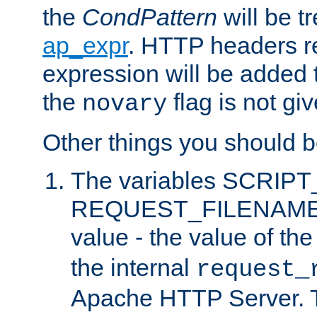
the
CondPattern
will be t
ap_expr
. HTTP headers re
expression will be added t
the
flag is not giv
novary
Other things you should b
The variables SCRIP
REQUEST_FILENAME c
value - the value of th
the internal
request_
Apache HTTP Server. Th