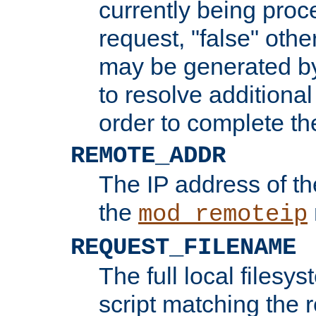
currently being proc
request, "false" oth
may be generated b
to resolve additional
order to complete the
REMOTE_ADDR
The IP address of th
the
mod_remoteip
REQUEST_FILENAME
The full local filesys
script matching the r