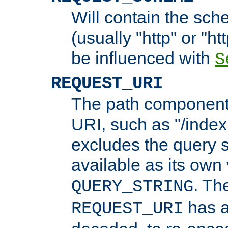
Will contain the sch
(usually "http" or "ht
be influenced with
S
REQUEST_URI
The path component 
URI, such as "/index
excludes the query s
available as its own
. Th
QUERY_STRING
has a
REQUEST_URI