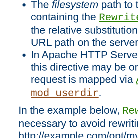
The
filesystem
path to 
containing the
Rewrit
the relative substitution
URL path on the server (
In Apache HTTP Server 
this directive may be 
request is mapped via
.
mod_userdir
In the example below,
Re
necessary to avoid rewriti
http://example.com/opt/m