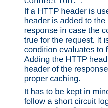
''.
Connection:
If a HTTP header is use
header is added to the
response in case the c
true for the request. It 
condition evaluates to f
Adding the HTTP heade
header of the response
proper caching.
It has to be kept in min
follow a short circuit lo