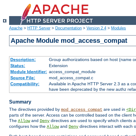
Apache
>
HTTP Server
>
Documentation
>
Version 2.4
>
Modules
Apache Module mod_access_compat
Description:
Group authorizations based on host (name or
Status:
Extension
Module Identifier:
access_compat_module
Source File:
mod_access_compat.c
Compatibility:
Available in Apache HTTP Server 2.3 as a com
have been deprecated by the new authz refa
Summary
The directives provided by
are used in
mod_access_compat
<Dir
parts of the server. Access can be controlled based on the client h
The
and
directives are used to specify which clients 
Allow
Deny
configures how the
and
directives interact with each o
Allow
Deny