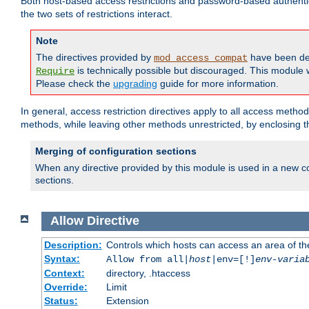
Both host-based access restrictions and password-based authenti
the two sets of restrictions interact.
Note
The directives provided by
have been de
mod_access_compat
is technically possible but discouraged. This module w
Require
Please check the
upgrading
guide for more information.
In general, access restriction directives apply to all access method
methods, while leaving other methods unrestricted, by enclosing th
Merging of configuration sections
When any directive provided by this module is used in a new co
sections.
Allow
Directive
Description:
Controls which hosts can access an area of th
Syntax:
Allow from all|
host
|env=[!]
env-varia
Context:
directory, .htaccess
Override:
Limit
Status:
Extension