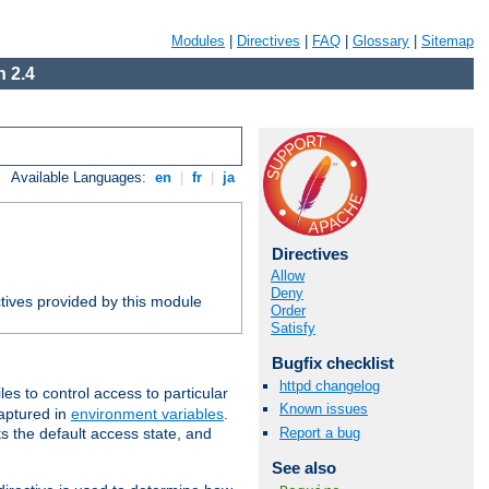
Modules
|
Directives
|
FAQ
|
Glossary
|
Sitemap
 2.4
Available Languages:
en
|
fr
|
ja
Directives
Allow
Deny
tives provided by this module
Order
Satisfy
Bugfix checklist
httpd changelog
iles to control access to particular
Known issues
captured in
environment variables
.
Report a bug
ts the default access state, and
See also