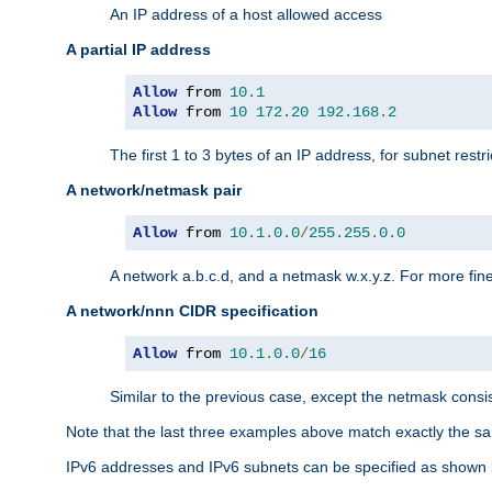
An IP address of a host allowed access
A partial IP address
Allow
 from 
10.1
Allow
 from 
10
172.20
192.168
.
2
The first 1 to 3 bytes of an IP address, for subnet restri
A network/netmask pair
Allow
 from 
10.1
.
0.0
/
255.255
.
0.0
A network a.b.c.d, and a netmask w.x.y.z. For more fine
A network/nnn CIDR specification
Allow
 from 
10.1
.
0.0
/
16
Similar to the previous case, except the netmask consis
Note that the last three examples above match exactly the sa
IPv6 addresses and IPv6 subnets can be specified as shown 