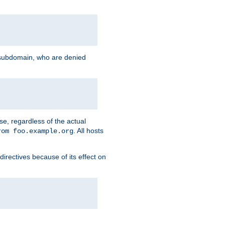
g subdomain, who are denied
se, regardless of the actual
. All hosts
rom foo.example.org
directives because of its effect on