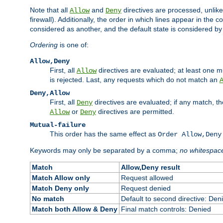
Note that all
and
directives are processed, unlike a
Allow
Deny
firewall). Additionally, the order in which lines appear in the con
considered as another, and the default state is considered by i
Ordering
is one of:
Allow,Deny
First, all
directives are evaluated; at least one mu
Allow
is rejected. Last, any requests which do not match an
Deny,Allow
First, all
directives are evaluated; if any match, t
Deny
or
directives are permitted.
Allow
Deny
Mutual-failure
This order has the same effect as
Order Allow,Deny
Keywords may only be separated by a comma;
no whitespac
Match
Allow,Deny result
Match Allow only
Request allowed
Match Deny only
Request denied
No match
Default to second directive: Den
Match both Allow & Deny
Final match controls: Denied