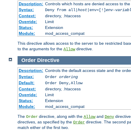
Description:
Controls which hosts are denied access to the
Syntax:
Deny from all|
host
|env=[!]
env-variab
Context:
directory, .htaccess
Override:
Limit
Status:
Extension
Module:
mod_access_compat
This directive allows access to the server to be restricted 
to the arguments for the
directive.
Allow
Order
Directive
Description:
Controls the default access state and the orde
Syntax:
Order
ordering
Default:
Order Deny,Allow
Context:
directory, .htaccess
Override:
Limit
Status:
Extension
Module:
mod_access_compat
The
directive, along with the
and
directive
Order
Allow
Deny
directives, as specified by the
directive. The second pas
Order
match either of the first two.