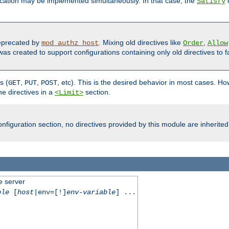
cation may be implemented simultaneously. In that case, the
d
Satisfy
precated by
. Mixing old directives like
,
mod_authz_host
Order
Allow
as created to support configurations containing only old directives to fa
s (
,
,
, etc). This is the desired behavior in most cases. How
GET
PUT
POST
e directives in a
section.
<Limit>
nfiguration section, no directives provided by this module are inherited
e server
ble
[
host
|env=[!]
env-variable
] ...