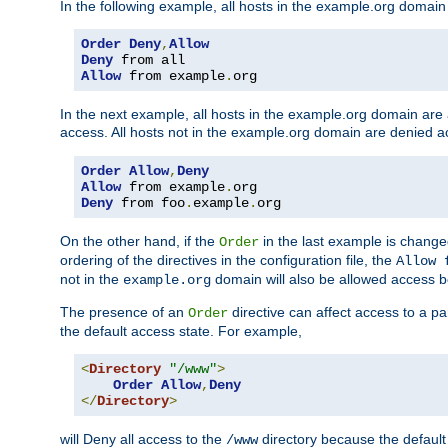
In the following example, all hosts in the example.org domain
Order
Deny
,
Allow
Deny
Allow
 from example
.
org
In the next example, all hosts in the example.org domain are
access. All hosts not in the example.org domain are denied a
Order
Allow
,
Deny
Allow
 from example
.
Deny
 from foo
.
example
.
org
On the other hand, if the
in the last example is chang
Order
ordering of the directives in the configuration file, the
Allow 
not in the
domain will also be allowed access b
example.org
The presence of an
directive can affect access to a p
Order
the default access state. For example,
<
Directory
"/www"
>
Order
Allow
,
Deny
</
Directory
>
will Deny all access to the
directory because the default 
/www