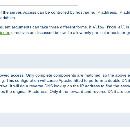
of the server. Access can be controlled by hostname, IP address, IP add
ariables.
quent arguments can take three different forms. If
is
Allow from all
directives as discussed below. To allow only particular hosts or g
Order
allowed access. Only complete components are matched, so the above e
. This configuration will cause Apache httpd to perform a double DNS
rg
ctive. It will do a reverse DNS lookup on the IP address to find the as
hes the original IP address. Only if the forward and reverse DNS are 