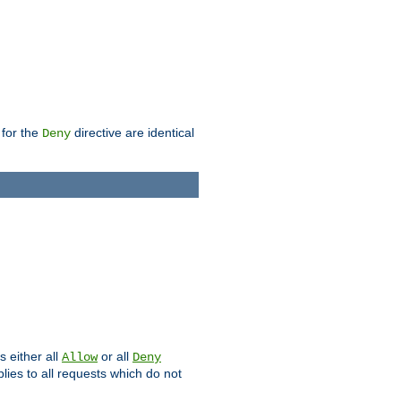
 for the
directive are identical
Deny
s either all
or all
Allow
Deny
plies to all requests which do not