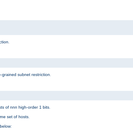
ction.
-grained subnet restriction.
ts of nnn high-order 1 bits.
me set of hosts.
below: