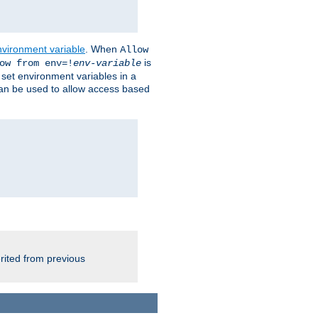
nvironment variable
. When
Allow
is
ow from env=!
env-variable
o set environment variables in a
 can be used to allow access based
rited from previous