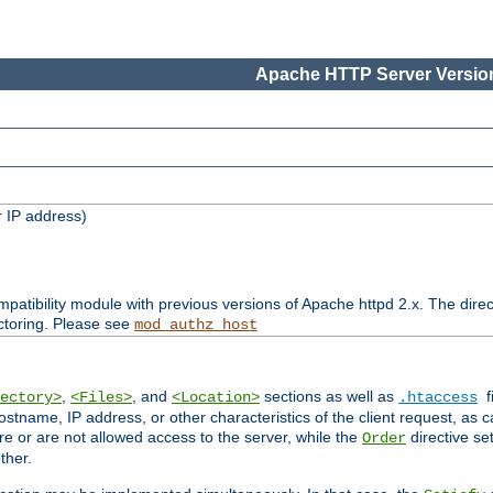
Apache HTTP Server Version
 IP address)
patibility module with previous versions of Apache httpd 2.x. The direc
ctoring. Please see
mod_authz_host
,
, and
sections as well as
f
ectory>
<Files>
<Location>
.htaccess
ostname, IP address, or other characteristics of the client request, as 
are or are not allowed access to the server, while the
directive se
Order
ther.