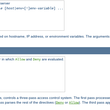
 server
le
[
host
|env=[!]
env-variable
] ...
based on hostname, IP address, or environment variables. The arguments
r in which
and
are evaluated.
Allow
Deny
s, controls a three-pass access control system. The first pass processe
s parses the rest of the directives (
or
). The third pass ap
Deny
Allow