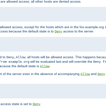
 are allowed access; all other hosts are denied access.
 allowed access, except for the hosts which are in the foo.example.or
ccess because the default state is to
access to the server.
Deny
ed to
, all hosts will be allowed access. This happens becau
Deny,Allow
will be evaluated last and will override the
from example.org
Deny f
ecause the default state is
.
Allow
art of the server even in the absence of accompanying
and
Allow
Deny
access state is set to
.
Deny