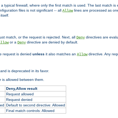
 typical firewall, where only the first match is used. The last match is e
figuration files is not significant -- all
lines are processed as one
Allow
tself.
st match, or the request is rejected. Next, all
directives are eval
Deny
or a
directive are denied by default.
Allow
Deny
he request is denied
unless
it also matches an
directive. Any re
Allow
and is deprecated in its favor.
e
is allowed between them.
Deny,Allow result
Request allowed
Request denied
ied
Default to second directive: Allowed
Final match controls: Allowed