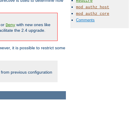
irective is used to determine how
Require
mod_authz_host
mod_authz_core
Comments
or
with new ones like
Deny
cilitate the 2.4 upgrade.
ever, it is possible to restrict some
 from previous configuration