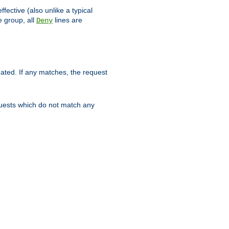
ffective (also unlike a typical
 group, all
lines are
Deny
uated. If any matches, the request
quests which do not match any