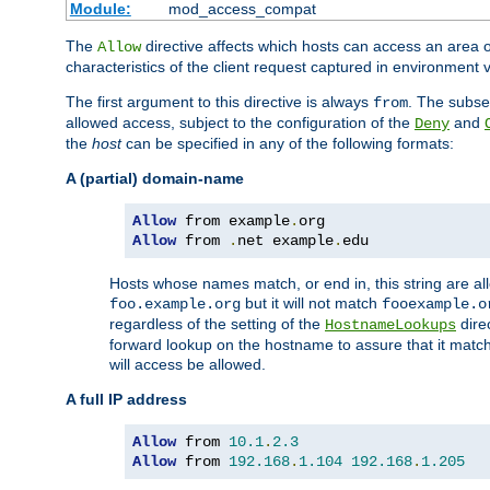
Module:
mod_access_compat
The
directive affects which hosts can access an area 
Allow
characteristics of the client request captured in environment v
The first argument to this directive is always
. The subse
from
allowed access, subject to the configuration of the
and
Deny
the
host
can be specified in any of the following formats:
A (partial) domain-name
Allow
 from example
.
Allow
 from 
.
net example
.
edu
Hosts whose names match, or end in, this string are 
but it will not match
foo.example.org
fooexample.o
regardless of the setting of the
dire
HostnameLookups
forward lookup on the hostname to assure that it matc
will access be allowed.
A full IP address
Allow
 from 
10.1
.
2.3
Allow
 from 
192.168
.
1.104
192.168
.
1.205