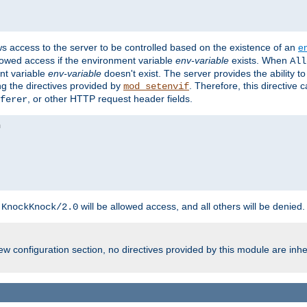
ws access to the server to be controlled based on the existence of an
e
llowed access if the environment variable
env-variable
exists. When
All
ent variable
env-variable
doesn't exist. The server provides the ability t
ing the directives provided by
. Therefore, this directive
mod_setenvif
, or other HTTP request header fields.
ferer
h
will be allowed access, and all others will be denied.
KnockKnock/2.0
w configuration section, no directives provided by this module are inhe