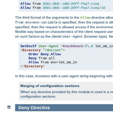
Allow
 from 
2001:db8::a00:20ff:fea7:ccea
Allow
 from 
2001:db8::a00:20ff:fea7:ccea
/
10
The third format of the arguments to the
directive allo
Allow
is specified, then the request is a
from env=
env-variable
specified, then the request is allowed access if the environm
flexible way based on characteristics of the client request us
on such factors as the clients
(browser type),
User-Agent
Re
SetEnvIf
User-Agent
^
KnockKnock
/
2
\.
0
<
Directory
"/docroot"
>
Order
Deny
,
Allow
Deny
 from all

Allow
 from env
=
</
Directory
>
In this case, browsers with a user-agent string beginning wit
Merging of configuration sections
When any directive provided by this module is used in a ne
configuration sections.
Deny
Directive