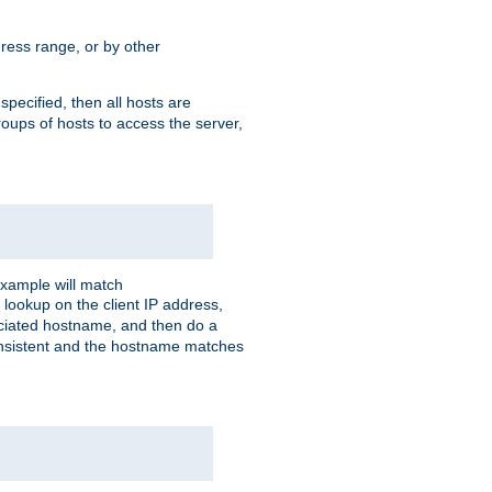
ress range, or by other
 specified, then all hosts are
roups of hosts to access the server,
xample will match
 lookup on the client IP address,
sociated hostname, and then do a
consistent and the hostname matches