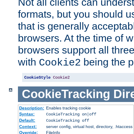
Not all clients can unders
formats, but you should 
that is generally acceptab
browsers. At the time of w
browsers support all three
with
being the p
Cookie2
CookieStyle
Cookie2
CookieTracking
Dir
Description:
Enables tracking cookie
Syntax:
CookieTracking on|off
Default:
CookieTracking off
Context:
server config, virtual host, directory, .htaccess
Override:
FileInfo