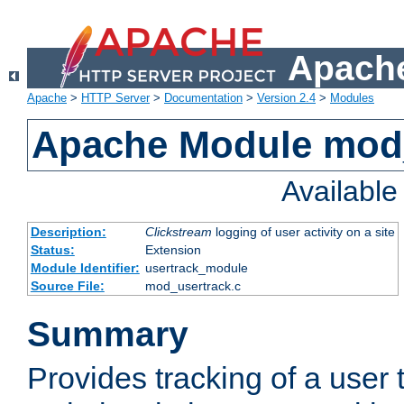
Apache
Apache
>
HTTP Server
>
Documentation
>
Version 2.4
>
Modules
Apache Module mod
Availabl
Description:
Clickstream
logging of user activity on a site
Status:
Extension
Module Identifier:
usertrack_module
Source File:
mod_usertrack.c
Summary
Provides tracking of a user