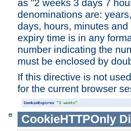
as "2 weeks 3 days 7 hour
denominations are: years
days, hours, minutes and 
expiry time is in any form
number indicating the num
must be enclosed by doub
If this directive is not use
for the current browser se
CookieExpires
"3 weeks"
CookieHTTPOnly
Di