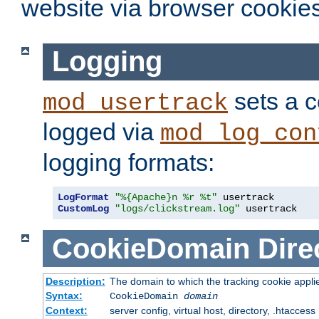
website via browser cookies
Logging
sets a c
mod_usertrack
logged via
mod_log_con
logging formats:
LogFormat
"%{Apache}n %r %t"
CustomLog
"logs/clickstream.log"
 usertrack
CookieDomain
Dire
Description:
The domain to which the tracking cookie appli
Syntax:
CookieDomain
domain
Context:
server config, virtual host, directory, .htaccess