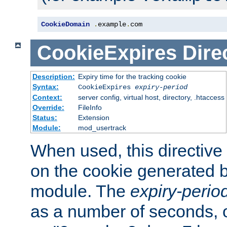
CookieDomain
.
example
.
com
CookieExpires
Dire
Description:
Expiry time for the tracking cookie
Syntax:
CookieExpires
expiry-period
Context:
server config, virtual host, directory, .htaccess
Override:
FileInfo
Status:
Extension
Module:
mod_usertrack
When used, this directive 
on the cookie generated b
module. The
expiry-perio
as a number of seconds, o