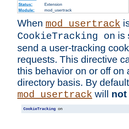
Status:
Extension
Module:
mod_usertrack
When
i
mod_usertrack
is 
CookieTracking on
send a user-tracking cooki
requests. This directive c
this behavior on or off on 
directory basis. By defaul
will
not
mod_usertrack
CookieTracking
 on