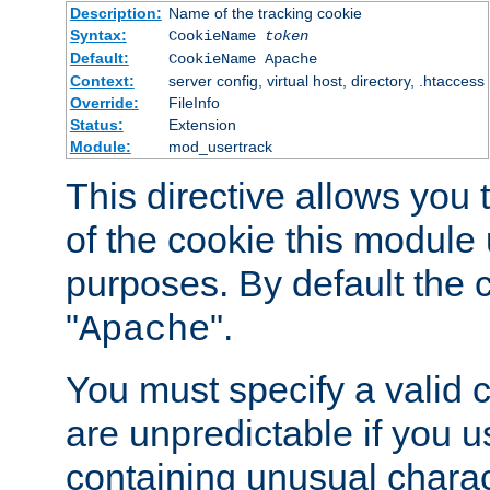
Description:
Name of the tracking cookie
Syntax:
CookieName
token
Default:
CookieName Apache
Context:
server config, virtual host, directory, .htaccess
Override:
FileInfo
Status:
Extension
Module:
mod_usertrack
This directive allows you
of the cookie this module u
purposes. By default the 
"
".
Apache
You must specify a valid 
are unpredictable if you 
containing unusual charac