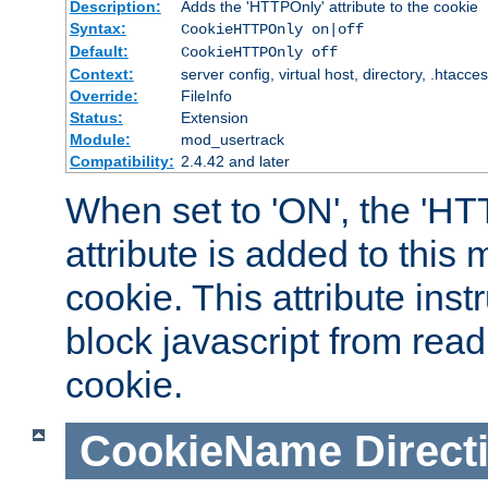
Description:
Adds the 'HTTPOnly' attribute to the cookie
Syntax:
CookieHTTPOnly on|off
Default:
CookieHTTPOnly off
Context:
server config, virtual host, directory, .htacce
Override:
FileInfo
Status:
Extension
Module:
mod_usertrack
Compatibility:
2.4.42 and later
When set to 'ON', the 'H
attribute is added to this
cookie. This attribute inst
block javascript from read
cookie.
CookieName
Direct