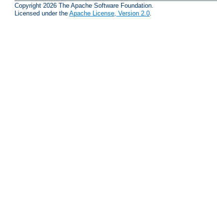
Copyright 2026 The Apache Software Foundation.
Licensed under the
Apache License, Version 2.0
.