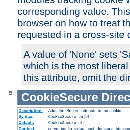
corresponding value. This 
browser on how to treat th
requested in a cross-site 
A value of 'None' sets 
which is the most liberal
this attribute, omit the di
CookieSecure
Direc
Description:
Adds the 'Secure' attribute to the cookie
Syntax:
CookieSecure on|off
Default:
CookieSecure off
Context:
server config, virtual host, directory, .htacce