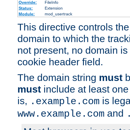
Override:
FileInfo
Status:
Extension
Module:
mod_usertrack
This directive controls the
domain to which the tracki
not present, no domain is 
cookie header field.
The domain string
must
b
must
include at least on
is,
is lega
.example.com
and
www.example.com