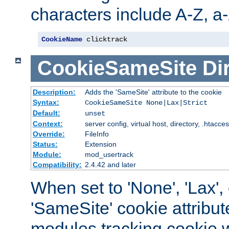
characters include A-Z, a-z
CookieName
 clicktrack
CookieSameSite
Di
Description:
Adds the 'SameSite' attribute to the cookie
Syntax:
CookieSameSite None|Lax|Strict
Default:
unset
Context:
server config, virtual host, directory, .htacce
Override:
FileInfo
Status:
Extension
Module:
mod_usertrack
Compatibility:
2.4.42 and later
When set to 'None', 'Lax', o
'SameSite' cookie attribut
modules tracking cookie w