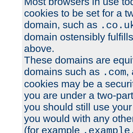
Most browsers in use tod
cookies to be set for a t
domain, such as
.co.u
domain ostensibly fulfill
above.
These domains are equiv
domains such as
,
.com
cookies may be a security
you are under a two-part
you should still use you
you would with any othe
(for example
.example