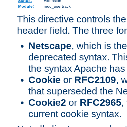
Status:
Extension
Module:
mod_usertrack
This directive controls th
header field. The three fo
Netscape
, which is th
deprecated syntax. This
the syntax Apache has h
Cookie
or
RFC2109
, 
that superseded the Ne
Cookie2
or
RFC2965
,
current cookie syntax.