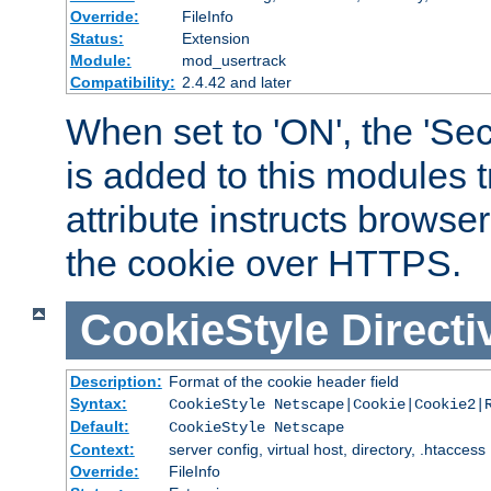
Override:
FileInfo
Status:
Extension
Module:
mod_usertrack
Compatibility:
2.4.42 and later
When set to 'ON', the 'Sec
is added to this modules t
attribute instructs browser
the cookie over HTTPS.
CookieStyle
Directi
Description:
Format of the cookie header field
Syntax:
CookieStyle Netscape|Cookie|Cookie2|
Default:
CookieStyle Netscape
Context:
server config, virtual host, directory, .htaccess
Override:
FileInfo