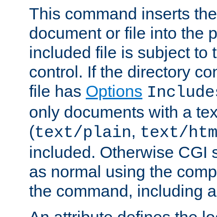
This command inserts the 
document or file into the p
included file is subject to
control. If the directory c
file has
Options
Include
only documents with a te
(
,
text/plain
text/ht
included. Otherwise CGI s
as normal using the comp
the command, including an
An attribute defines the lo