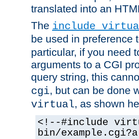
translated into an HTM
The
include virtua
be used in preference 
particular, if you need 
arguments to a CGI pro
query string, this cann
, but can be done 
cgi
, as shown he
virtual
<!--#include virt
bin/example.cgi?a