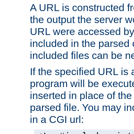
A URL is constructed fr
the output the server wo
URL were accessed by t
included in the parsed 
included files can be n
If the specified URL is
program will be execute
inserted in place of the 
parsed file. You may in
in a CGI url: