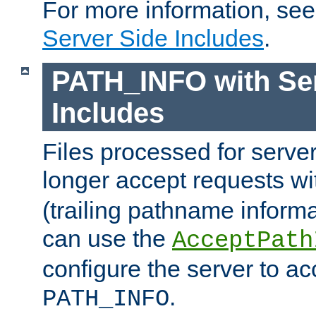
For more information, se
Server Side Includes
.
PATH_INFO with Ser
Includes
Files processed for serve
longer accept requests w
(trailing pathname informa
can use the
AcceptPath
configure the server to ac
.
PATH_INFO