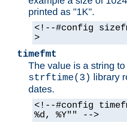
example a size of 1024 
printed as "1K".
<!--#config sizef
>
timefmt
The value is a string t
library 
strftime(3)
dates.
<!--#config timef
%d, %Y"" -->