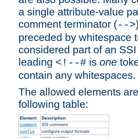
a single attribute-value pa
comment terminator (
-->
preceded by whitespace to 
considered part of an SSI 
leading
is
one
toke
<!--#
contain any whitespaces.
The allowed elements are 
following table:
Element
Description
SSI comment
comment
configure output formats
config
print variables