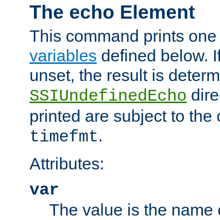
The echo Element
This command prints one 
variables
defined below. If
unset, the result is deter
dire
SSIUndefinedEcho
printed are subject to the
.
timefmt
Attributes:
var
The value is the name o