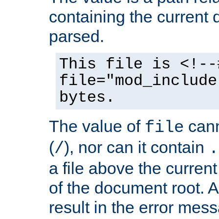
containing the current
parsed.
This file is <!--
file="mod_include
bytes.
The value of
cann
file
(
), nor can it contain
/
.
a file above the current
of the document root. A
result in the error mes