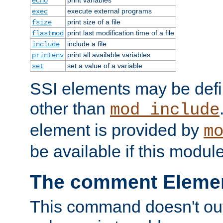
echo
execute external programs
exec
print size of a file
fsize
print last modification time of a file
flastmod
include a file
include
print all available variables
printenv
set a value of a variable
set
SSI elements may be def
other than
mod_include
element is provided by
m
be available if this modul
The comment Eleme
This command doesn't outp