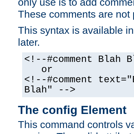
only use is to add comment
These comments are not p
This syntax is available i
later.
<!--#comment Blah B
or
<!--#comment text="
Blah" -->
The config Element
This command controls va