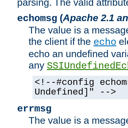
parsing. The valid attribut
(
Apache 2.1 an
echomsg
The value is a message 
the client if the
el
echo
echo an undefined vari
any
SSIUndefinedEc
<!--#config echom
Undefined]" -->
errmsg
The value is a message 