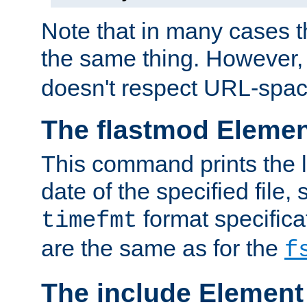
Note that in many cases t
the same thing. However,
doesn't respect URL-spac
The flastmod Eleme
This command prints the l
date of the specified file, 
format specificat
timefmt
are the same as for the
f
The include Element