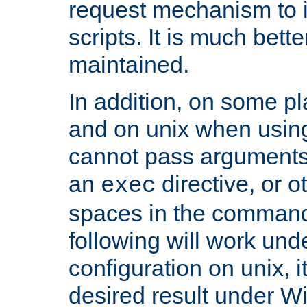
request mechanism to i
scripts. It is much bett
maintained.
In addition, on some pl
and on unix when usi
cannot pass arguments
an
directive, or 
exec
spaces in the command
following will work un
configuration on unix, i
desired result under W