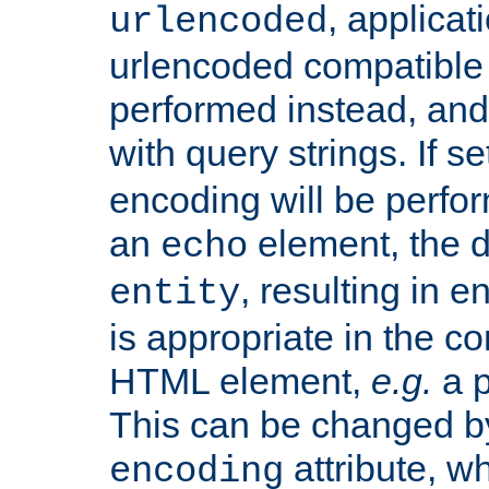
, applica
urlencoded
urlencoded compatible 
performed instead, an
with query strings. If se
encoding will be perform
an
element, the de
echo
, resulting in 
entity
is appropriate in the co
HTML element,
e.g.
a p
This can be changed b
attribute, wh
encoding