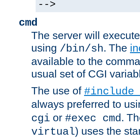
-->
cmd
The server will execute
using
. The
in
/bin/sh
available to the comman
usual set of CGI variab
The use of
#include
always preferred to usi
or
. Th
cgi
#exec cmd
) uses the st
virtual