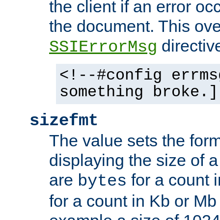
the client if an error o
the document. This ove
directiv
SSIErrorMsg
<!--#config errms
something broke.]
sizefmt
The value sets the for
displaying the size of a 
are
for a count 
bytes
for a count in Kb or Mb