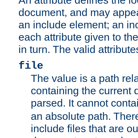
document, and may appea
an include element; an inc
each attribute given to t
in turn. The valid attribute
file
The value is a path rela
containing the current
parsed. It cannot cont
an absolute path. Ther
include files that are ou