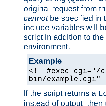
original request from th
cannot
be specified in
include variables will b
script in addition to th
environment.
Example
<!--#exec cgi="/c
bin/example.cgi" 
If the script returns a
L
instead of output, then t