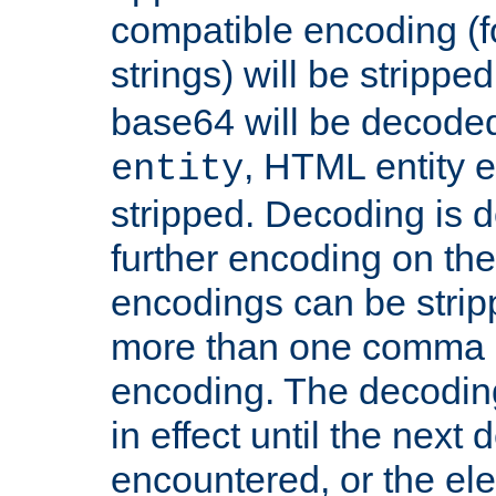
compatible encoding (f
strings) will be stripped
base64 will be decoded,
, HTML entity e
entity
stripped. Decoding is d
further encoding on the
encodings can be strip
more than one comma 
encoding. The decoding
in effect until the next 
encountered, or the el