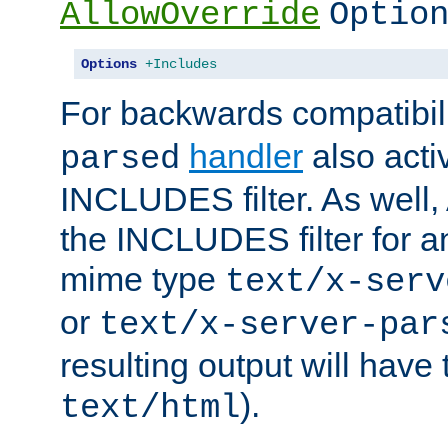
AllowOverride
Optio
Options
+Includes
For backwards compatibili
handler
also acti
parsed
INCLUDES filter. As well, 
the INCLUDES filter for 
mime type
text/x-serv
or
text/x-server-par
resulting output will have
).
text/html