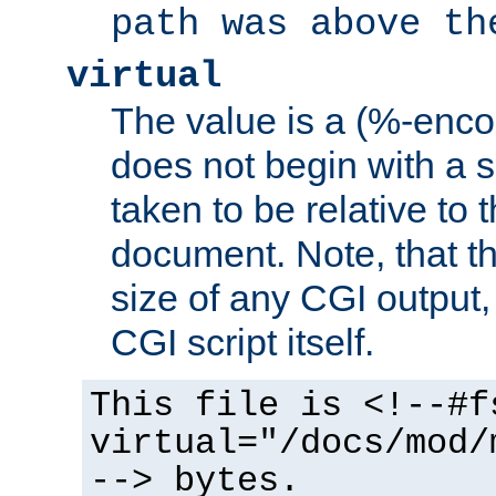
path was above th
virtual
The value is a (%-encod
does not begin with a sl
taken to be relative to 
document. Note, that t
size of any CGI output, 
CGI script itself.
This file is <!--#f
virtual="/docs/mod/
--> bytes.