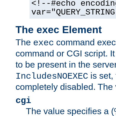
<!--#echo encodin
var="QUERY_STRING
The exec Element
The
command execut
exec
command or CGI script. It
to be present in the server
is set,
IncludesNOEXEC
completely disabled. The v
cgi
The value specifies a