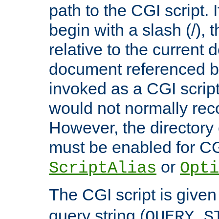
path to the CGI script. 
begin with a slash (/), t
relative to the current
document referenced by
invoked as a CGI script
would not normally reco
However, the directory 
must be enabled for CGI
or
ScriptAlias
Opti
The CGI script is given
query string (
QUERY_S