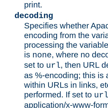
print.
decoding
Specifies whether Apac
encoding from the vari
processing the variable
is
, where no deco
none
set to
, then URL d
url
as %-encoding; this is 
within URLs in links, etc
performed. If set to
ur
application/x-www-for