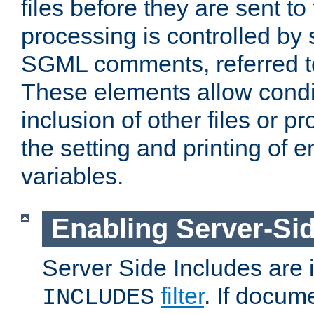
files before they are sent to
processing is controlled by 
SGML comments, referred 
These elements allow condit
inclusion of other files or p
the setting and printing of 
variables.
Enabling Server-Sid
Server Side Includes are
filter
. If docum
INCLUDES