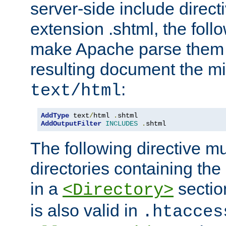
server-side include direct
extension .shtml, the follo
make Apache parse them 
resulting document the m
:
text/html
AddType
 text
/
html 
.
AddOutputFilter
INCLUDES
.
shtml
The following directive mu
directories containing the 
in a
section
<Directory>
is also valid in
.htacces