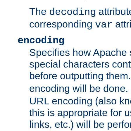
The
attribu
decoding
corresponding
attr
var
encoding
Specifies how Apache
special characters cont
before outputting them. 
encoding will be done. 
URL encoding (also k
this is appropriate for 
links, etc.) will be perfo