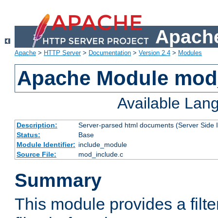
Apache
Apache
>
HTTP Server
>
Documentation
>
Version 2.4
>
Modules
Apache Module mod
Available Lan
Description:
Server-parsed html documents (Server Side 
Status:
Base
Module Identifier:
include_module
Source File:
mod_include.c
Summary
This module provides a filte