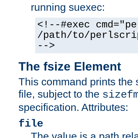
running suexec:
<!--#exec cmd="pe
/path/to/perlscri
-->
The fsize Element
This command prints the s
file, subject to the
sizef
specification. Attributes:
file
The value is a path rela