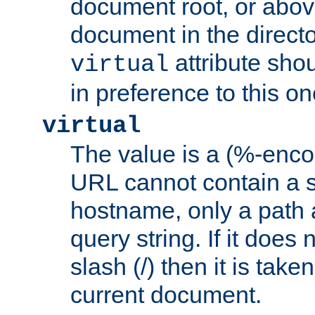
document root, or abov
document in the directo
attribute sho
virtual
in preference to this on
virtual
The value is a (%-enc
URL cannot contain a 
hostname, only a path 
query string. If it does 
slash (/) then it is take
current document.