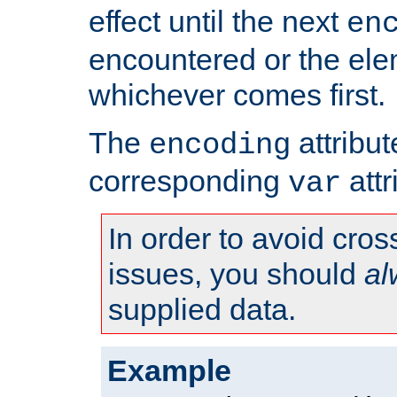
effect until the next
en
encountered or the ele
whichever comes first.
The
attribu
encoding
corresponding
attr
var
In order to avoid cross
issues, you should
al
supplied data.
Example