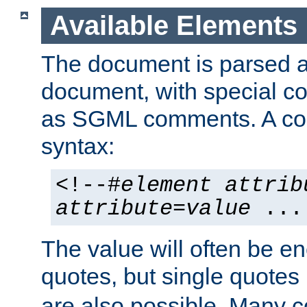
Available Elements
The document is parsed
document, with special
as SGML comments. A c
syntax:
<!--#
element
attrib
attribute
=
value
...
The value will often be e
quotes, but single quotes 
are also possible. Many 