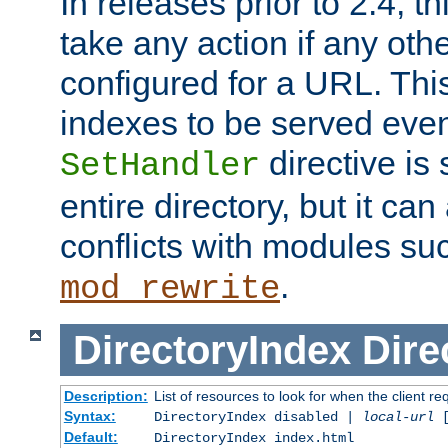
In releases prior to 2.4, t
take any action if any ot
configured for a URL. This
indexes to be served eve
directive is 
SetHandler
entire directory, but it ca
conflicts with modules su
.
mod_rewrite
DirectoryIndex
Dire
Description:
List of resources to look for when the client re
Syntax:
DirectoryIndex disabled |
local-url
Default:
DirectoryIndex index.html