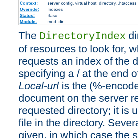
Context:
server config, virtual host, directory, .htaccess
Override:
Indexes
Status:
Base
Module:
mod_dir
The
di
DirectoryIndex
of resources to look for, w
requests an index of the d
specifying a / at the end 
Local-url
is the (%-encod
document on the server rel
requested directory; it is
file in the directory. Sev
given, in which case the se