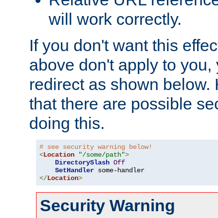
will work correctly.
If you don't want this effe
above don't apply to you, 
redirect as shown below.
that there are possible sec
doing this.
# see security warning below!
<
Location
"/some/path"
>
DirectorySlash
Off
SetHandler
</
Location
>
Security Warning