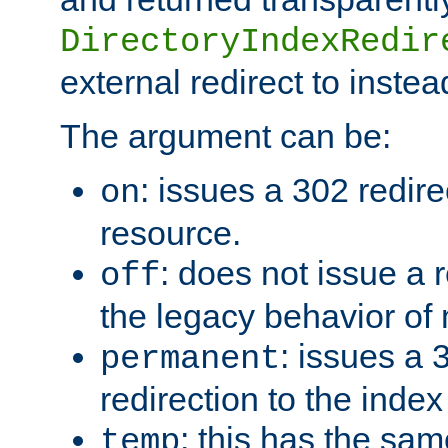
DirectoryIndexRedir
external redirect to inste
The argument can be:
: issues a 302 redire
on
resource.
: does not issue a r
off
the legacy behavior of
: issues a
permanent
redirection to the index
: this has the sam
temp