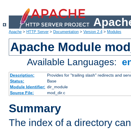
Apache
Apache
>
HTTP Server
>
Documentation
>
Version 2.4
>
Modules
Apache Module mod
Available Languages:
e
Description:
Provides for "trailing slash" redirects and serv
Status:
Base
Module Identifier:
dir_module
Source File:
mod_dir.c
Summary
The index of a directory ca