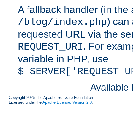
A fallback handler (in the
) can 
/blog/index.php
requested URL via the ser
. For examp
REQUEST_URI
variable in PHP, use
$_SERVER['REQUEST_U
Available
Copyright 2026 The Apache Software Foundation.
Licensed under the
Apache License, Version 2.0
.