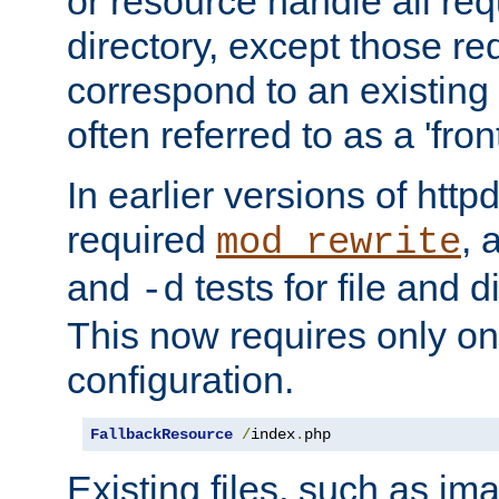
or resource handle all req
directory, except those re
correspond to an existing fi
often referred to as a 'front
In earlier versions of httpd,
required
, 
mod_rewrite
and
tests for file and d
-d
This now requires only one
configuration.
FallbackResource
/
index
.
php
Existing files, such as ima