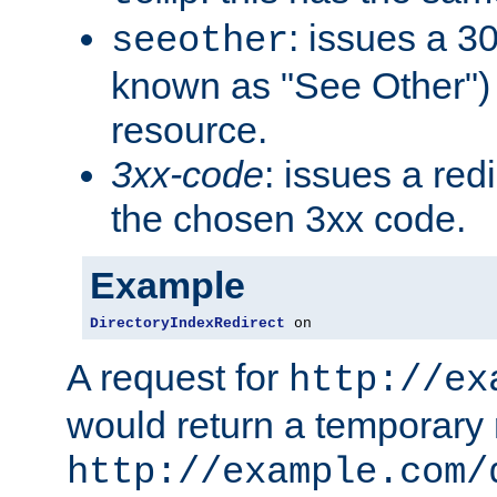
: issues a 30
seeother
known as "See Other") 
resource.
3xx-code
: issues a red
the chosen 3xx code.
Example
DirectoryIndexRedirect
 on
A request for
http://ex
would return a temporary r
http://example.com/