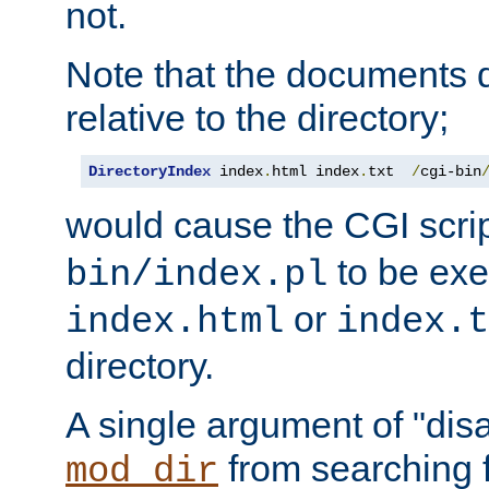
not.
Note that the documents 
relative to the directory;
DirectoryIndex
 index
.
html index
.
txt  
/
cgi-bin
would cause the CGI scri
to be exec
bin/index.pl
or
index.html
index.t
directory.
A single argument of "dis
from searching f
mod_dir