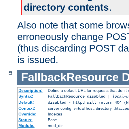
directory contents
.
Also note that some bro
erroneously change POST
(thus discarding POST da
is issued.
FallbackResource
D
Description:
Define a default URL for requests that don't 
Syntax:
FallbackResource disabled |
local-u
Default:
disabled - httpd will return 404 (N
Context:
server config, virtual host, directory, .htacce
Override:
Indexes
Status:
Base
Module:
mod_dir