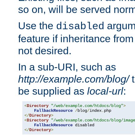
so on, will be served norm
Use the
argume
disabled
feature if inheritance from
not desired.
In a sub-URI, such as
http://example.com/blog/
t
be supplied as
local-url
:
<
Directory
"/web/example.com/htdocs/blog"
>
FallbackResource
/
blog
/
index
.
</
Directory
>
<
Directory
"/web/example.com/htdocs/blog/imag
FallbackResource
</
Directory
>