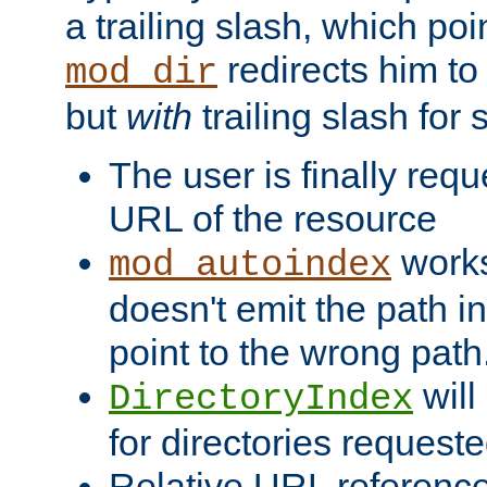
a trailing slash, which poin
redirects him to
mod_dir
but
with
trailing slash fo
The user is finally req
URL of the resource
works 
mod_autoindex
doesn't emit the path in
point to the wrong path
will
DirectoryIndex
for directories requeste
Relative URL reference