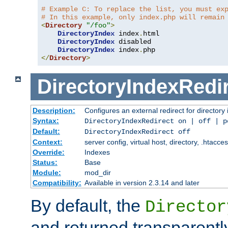
# Example C: To replace the list, you must ex
# In this example, only index.php will remain
<
Directory
"/foo"
>
DirectoryIndex
 index
.
html

DirectoryIndex
 disabled

DirectoryIndex
 index
.
</
Directory
>
DirectoryIndexRedi
Description:
Configures an external redirect for directory
Syntax:
DirectoryIndexRedirect on | off | 
Default:
DirectoryIndexRedirect off
Context:
server config, virtual host, directory, .htacce
Override:
Indexes
Status:
Base
Module:
mod_dir
Compatibility:
Available in version 2.3.14 and later
By default, the
Director
and returned transparently 