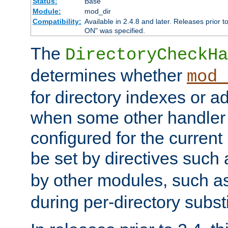
Status:
Base
Module:
mod_dir
Compatibility:
Available in 2.4.8 and later. Releases prior t
ON" was specified.
The
DirectoryCheckHa
determines whether
mod_
for directory indexes or ad
when some other handler
configured for the curren
be set by directives such
by other modules, such a
during per-directory substi