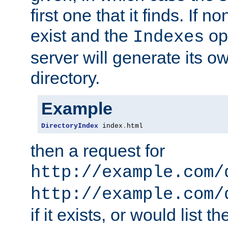
first one that it finds. If 
exist and the
opt
Indexes
server will generate its ow
directory.
Example
DirectoryIndex
 index
.
html
then a request for
http://example.com/
http://example.com/
if it exists, or would list th