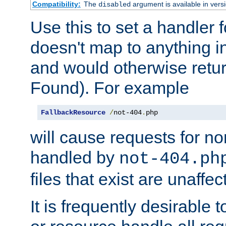
Compatibility:
The
argument is available in versi
disabled
Use this to set a handler 
doesn't map to anything in
and would otherwise retu
Found). For example
FallbackResource
/
not-404
.
php
will cause requests for non
handled by
not-404.ph
files that exist are unaffec
It is frequently desirable t