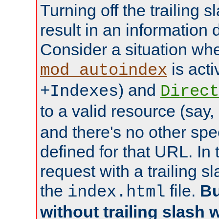
Turning off the trailing 
result in an information 
Consider a situation wh
is acti
mod_autoindex
) and
+Indexes
Direct
to a valid resource (say,
and there's no other spe
defined for that URL. In 
request with a trailing 
the
file.
Bu
index.html
without trailing slash w