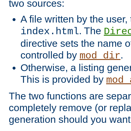
two sources:
A file written by the user,
. The
index.html
Dire
directive sets the name of 
controlled by
.
mod_dir
Otherwise, a listing gene
This is provided by
mod_
The two functions are separ
completely remove (or repl
generation should you want 