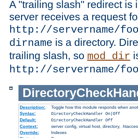
A "trailing slash" redirect i
server receives a request f
http://servername/fo
is a directory. Dir
dirname
trailing slash, so
i
mod_dir
http://servername/fo
DirectoryCheckHan
Description:
Toggle how this module responds when anoth
Syntax:
DirectoryCheckHandler On|Off
Default:
DirectoryCheckHandler Off
Context:
server config, virtual host, directory, .htacce
Override:
Indexes