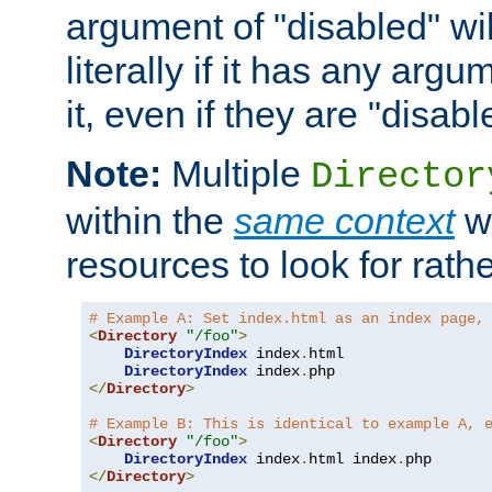
argument of "disabled" wil
literally if it has any argu
it, even if they are "disabl
Note:
Multiple
Director
within the
same context
wi
resources to look for rath
# Example A: Set index.html as an index page,
<
Directory
"/foo"
>
DirectoryIndex
 index
.
html

DirectoryIndex
 index
.
</
Directory
>
# Example B: This is identical to example A, 
<
Directory
"/foo"
>
DirectoryIndex
 index
.
html index
.
</
Directory
>