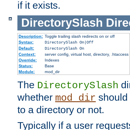
if it exists.
DirectorySlash
Dire
Description:
Toggle trailing slash redirects on or off
Syntax:
DirectorySlash On|Off
Default:
DirectorySlash On
Context:
server config, virtual host, directory, .htaccess
Override:
Indexes
Status:
Base
Module:
mod_dir
The
di
DirectorySlash
whether
should 
mod_dir
to a directory or not.
Typically if a user reques