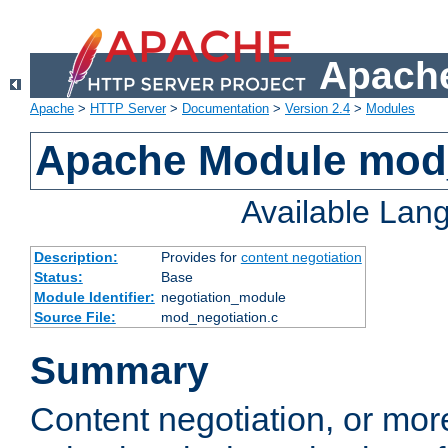
Apache
Apache
>
HTTP Server
>
Documentation
>
Version 2.4
>
Modules
Apache Module mod_
Available Lan
Description:
Provides for
content negotiation
Status:
Base
Module Identifier:
negotiation_module
Source File:
mod_negotiation.c
Summary
Content negotiation, or mor