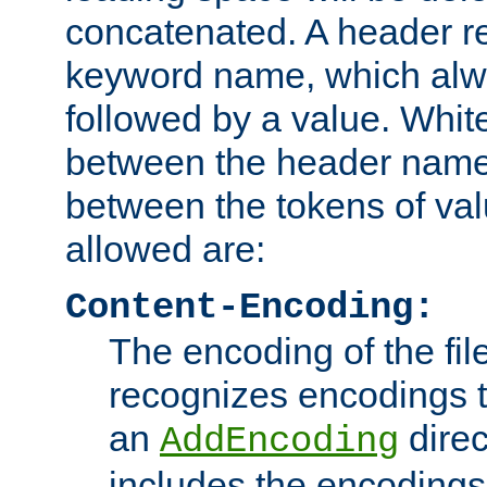
concatenated. A header re
keyword name, which alwa
followed by a value. Whit
between the header name
between the tokens of va
allowed are:
Content-Encoding:
The encoding of the fil
recognizes encodings t
an
direc
AddEncoding
includes the encoding