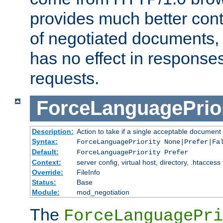
provides much better cont
of negotiated documents, 
has no effect in response
requests.
ForceLanguagePrior
Description:
Action to take if a single acceptable document 
Syntax:
ForceLanguagePriority None|Prefer|Fa
Default:
ForceLanguagePriority Prefer
Context:
server config, virtual host, directory, .htaccess
Override:
FileInfo
Status:
Base
Module:
mod_negotiation
The
ForceLanguagePri