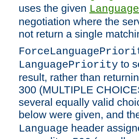
uses the given
Language
negotiation where the ser
not return a single match
ForceLanguagePriori
to s
LanguagePriority
result, rather than return
300 (MULTIPLE CHOICES)
several equally valid choic
below were given, and th
header assig
Language