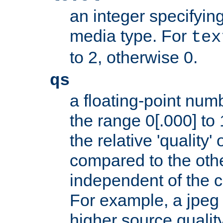
an integer specifying
media type. For
tex
to 2, otherwise 0.
qs
a floating-point numb
the range 0[.000] to 
the relative 'quality' 
compared to the othe
independent of the cl
For example, a jpeg f
higher source quality 