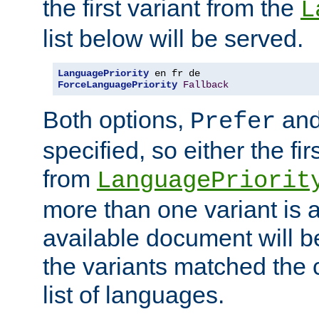
the first variant from the
L
list below will be served.
LanguagePriority
ForceLanguagePriority
Fallback
Both options,
an
Prefer
specified, so either the fi
from
LanguagePriorit
more than one variant is a
available document will b
the variants matched the c
list of languages.