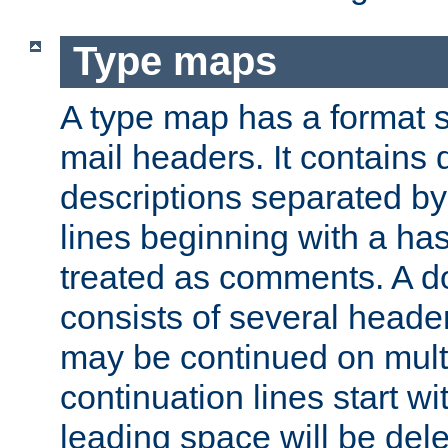
Type maps
A type map has a format 
mail headers. It contains
descriptions separated by 
lines beginning with a has
treated as comments. A d
consists of several heade
may be continued on multip
continuation lines start w
leading space will be dele