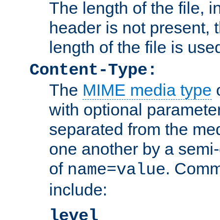
The length of the file, in
header is not present, 
length of the file is use
Content-Type:
The
MIME media type
o
with optional paramete
separated from the med
one another by a semi-
of
. Comm
name=value
include:
level