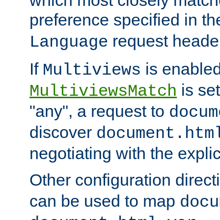
preference specified in th
request header
Language
If
is enabled
Multiviews
is set
MultiviewsMatch
"any", a request to
docum
discover
document.htm
negotiating with the expli
Other configuration direc
can be used to map
docu