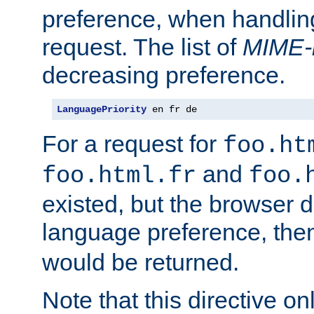
preference, when handlin
request. The list of
MIME-
decreasing preference.
LanguagePriority
 en fr de
For a request for
foo.ht
and
foo.html.fr
foo.
existed, but the browser d
language preference, th
would be returned.
Note that this directive onl