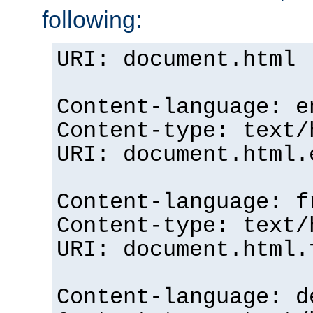
following:
URI: document.html
Content-language: e
Content-type: text/
URI: document.html.
Content-language: f
Content-type: text/
URI: document.html.
Content-language: d