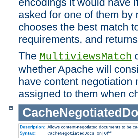
encodings it would have if
asked for one of them by 
chooses the best match to 
requirements, and returns
The
d
MultiviewsMatch
whether Apache will consid
have content negotiation 
assigned to them when cho
CacheNegotiatedD
Description:
Allows content-negotiated documents to be ca
Syntax:
CacheNegotiatedDocs On|Off