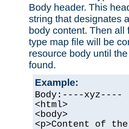
Body header. This hea
string that designates a
body content. Then all f
type map file will be co
resource body until the 
found.
Example:
Body:----xyz----
<html>
<body>
<p>Content of the