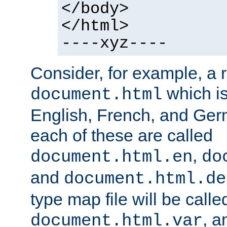
</body>
</html>
----xyz----
Consider, for example, a 
which is
document.html
English, French, and Germ
each of these are called
,
document.html.en
do
and
document.html.de
type map file will be calle
, a
document.html.var