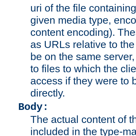
uri of the file containin
given media type, enco
content encoding). The
as URLs relative to the
be on the same server,
to files to which the cl
access if they were to
directly.
Body:
The actual content of 
included in the type-ma