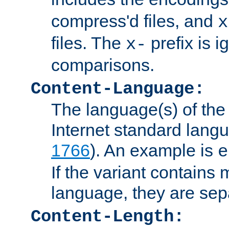
compress'd files, and
x
files. The
prefix is 
x-
comparisons.
Content-Language:
The language(s) of the 
Internet standard langu
1766
). An example is
e
If the variant contains
language, they are se
Content-Length: