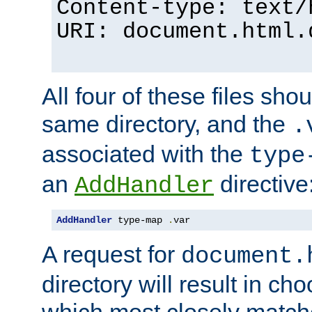
Content-type: text/
URI: document.html.
All four of these files sho
same directory, and the
.
associated with the
type
an
directive
AddHandler
AddHandler
 type-map 
.
var
A request for
document.
directory will result in ch
which most closely match