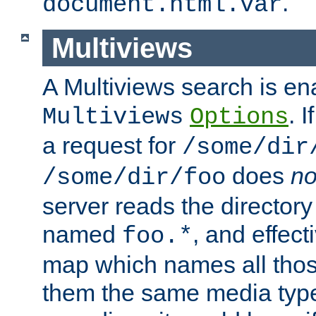
.
document.html.var
Multiviews
A Multiviews search is en
. 
Multiviews
Options
a request for
/some/dir
does
no
/some/dir/foo
server reads the directory l
named
, and effect
foo.*
map which names all those
them the same media type