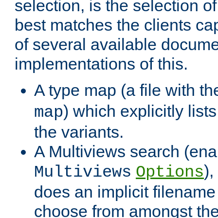
selection, is the selection 
best matches the clients cap
of several available docume
implementations of this.
A type map (a file with t
) which explicitly list
map
the variants.
A Multiviews search (ena
)
Multiviews
Options
does an implicit filename
choose from amongst the 