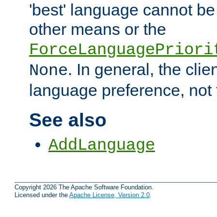
'best' language cannot b
other means or the
ForceLanguagePriori
. In general, the cli
None
language preference, not 
See also
AddLanguage
Copyright 2026 The Apache Software Foundation.
Licensed under the
Apache License, Version 2.0
.