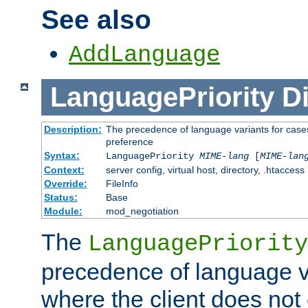
See also
AddLanguage
LanguagePriority
Di
Description:
The precedence of language variants for cases
preference
Syntax:
LanguagePriority
MIME-lang
[
MIME-lan
Context:
server config, virtual host, directory, .htaccess
Override:
FileInfo
Status:
Base
Module:
mod_negotiation
The
LanguagePriority
precedence of language va
where the client does not