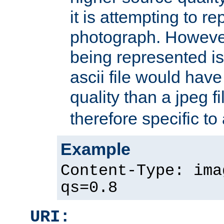
it is attempting to r
photograph. However
being represented is 
ascii file would hav
quality than a jpeg fi
therefore specific to
Example
Content-Type: ima
qs=0.8
URI: