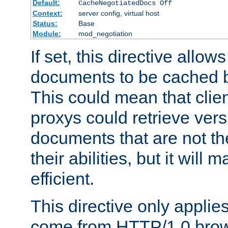
Default:
CacheNegotiatedDocs Off
Context:
server config, virtual host
Status:
Base
Module:
mod_negotiation
If set, this directive allo
documents to be cached b
This could mean that clie
proxys could retrieve vers
documents that are not th
their abilities, but it wil
efficient.
This directive only applie
come from HTTP/1.0 bro