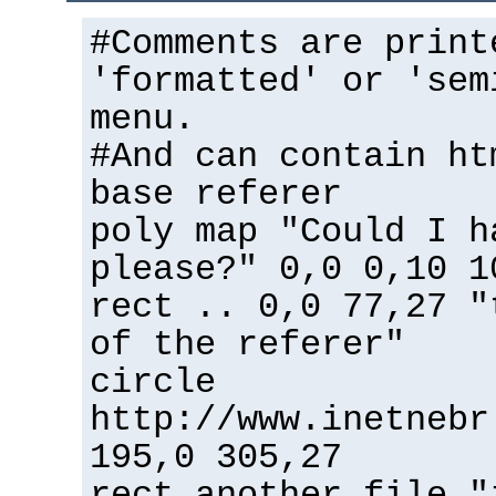
#Comments are print
'formatted' or 'sem
menu.
#And can contain ht
base referer
poly map "Could I h
please?" 0,0 0,10 1
rect .. 0,0 77,27 "
of the referer"
circle
http://www.inetnebr
195,0 305,27
rect another_file "