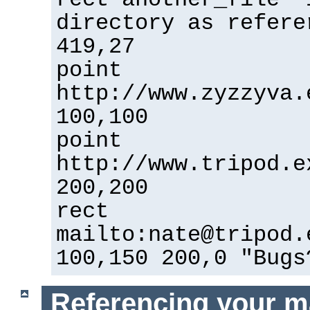
directory as refere
419,27
point
http://www.zyzzyva.
100,100
point
http://www.tripod.e
200,200
rect
mailto:nate@tripod.
100,150 200,0 "Bugs
Referencing your m