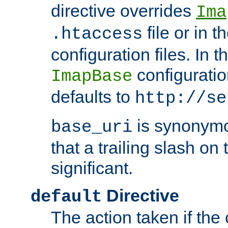
directive overrides
Ima
file or in t
.htaccess
configuration files. In 
configuratio
ImapBase
defaults to
http://se
is synonym
base_uri
that a trailing slash on
significant.
Directive
default
The action taken if the