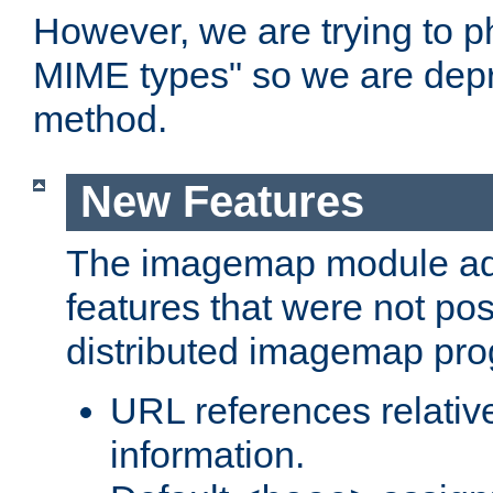
However, we are trying to 
MIME types" so we are depr
method.
New Features
The imagemap module a
features that were not pos
distributed imagemap pr
URL references relative
information.