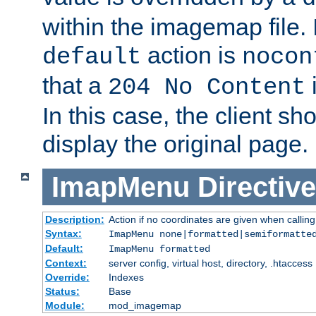
within the imagemap file. I
action is
default
nocon
that a
i
204 No Content
In this case, the client sh
display the original page.
ImapMenu
Directive
Description:
Action if no coordinates are given when calli
Syntax:
ImapMenu none|formatted|semiformatte
Default:
ImapMenu formatted
Context:
server config, virtual host, directory, .htaccess
Override:
Indexes
Status:
Base
Module:
mod_imagemap