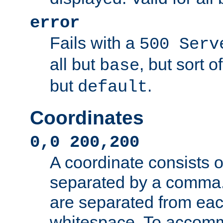
error
Fails with a
500 Serv
all but
, but sort o
base
but
.
default
Coordinates
0,0 200,200
A coordinate consists 
separated by a comma.
are separated from eac
whitespace. To accom