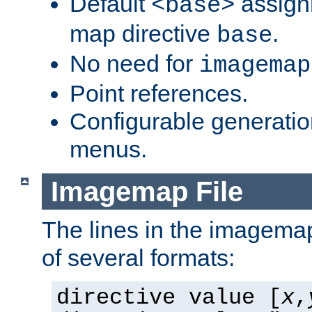
Default
assign
<base>
map directive
.
base
No need for
imagemap
Point references.
Configurable generati
menus.
Imagemap File
The lines in the imagemap
of several formats:
directive value [
x
,