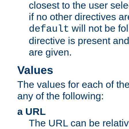
closest to the user sel
if no other directives ar
will not be fo
default
directive is present an
are given.
Values
The values for each of the
any of the following:
a URL
The URL can be relativ