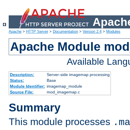
Apache
Apache
>
HTTP Server
>
Documentation
>
Version 2.4
>
Modules
Apache Module mo
Available Lan
Description:
Server-side imagemap processing
Status:
Base
Module Identifier:
imagemap_module
Source File:
mod_imagemap.c
Summary
This module processes
.m