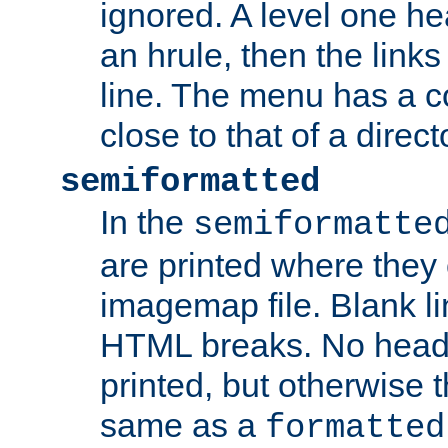
ignored. A level one he
an hrule, then the link
line. The menu has a co
close to that of a directo
semiformatted
In the
semiformatte
are printed where they 
imagemap file. Blank li
HTML breaks. No heade
printed, but otherwise 
same as a
formatted