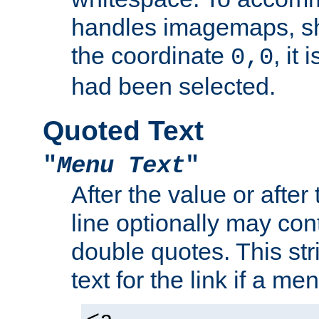
handles imagemaps, sh
the coordinate
, it
0,0
had been selected.
Quoted Text
"
Menu Text
"
After the value or after
line optionally may cont
double quotes. This str
text for the link if a m