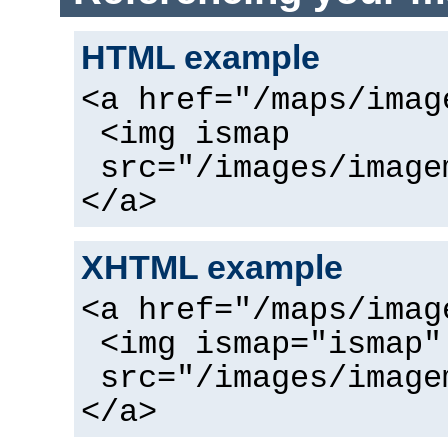
HTML example
<a href="/maps/imag
<img ismap
src="/images/image
</a>
XHTML example
<a href="/maps/imag
<img ismap="ismap"
src="/images/image
</a>