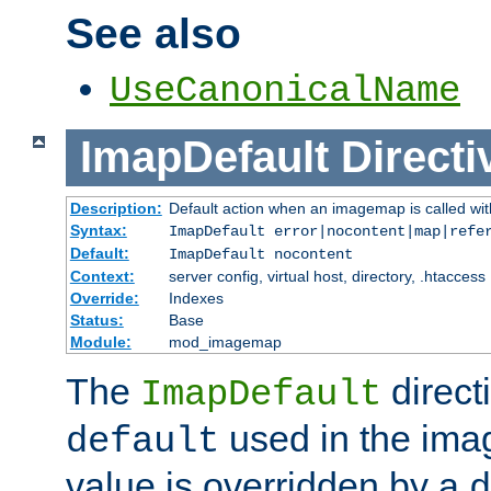
See also
UseCanonicalName
ImapDefault
Directi
Description:
Default action when an imagemap is called with
Syntax:
ImapDefault error|nocontent|map|refe
Default:
ImapDefault nocontent
Context:
server config, virtual host, directory, .htaccess
Override:
Indexes
Status:
Base
Module:
mod_imagemap
The
direct
ImapDefault
used in the imag
default
value is overridden by a
d