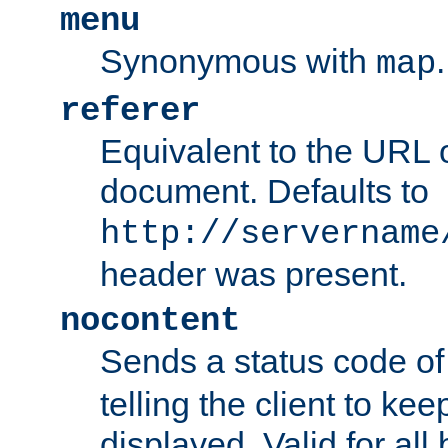
menu
Synonymous with
.
map
referer
Equivalent to the URL o
document. Defaults to
http://servername
header was present.
nocontent
Sends a status code o
telling the client to k
displayed. Valid for all