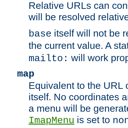
Relative URLs can conta
will be resolved relativ
itself will not be
base
the current value. A s
will work prop
mailto:
map
Equivalent to the URL 
itself. No coordinates a
a menu will be generat
is set to
ImapMenu
no