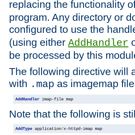
replacing the functionality o
program. Any directory or 
configured to use the handl
(using either
AddHandler
be processed by this modul
The following directive will 
with
as imagemap file
.map
AddHandler
 imap-file map
Note that the following is sti
AddType
 application
/
x-httpd-imap map