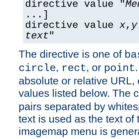
directive value "
Me
...]
directive value
x
,
y
text
"
The directive is one of
ba
,
, or
circle
rect
point
absolute or relative URL, 
values listed below. The 
pairs separated by white
text is used as the text of t
imagemap menu is genera