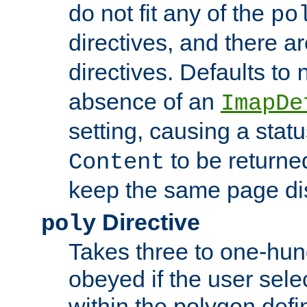
do not fit any of the
po
directives, and there a
directives. Defaults to
absence of an
ImapDe
setting, causing a stat
to be returne
Content
keep the same page di
Directive
poly
Takes three to one-hun
obeyed if the user sele
within the polygon defi