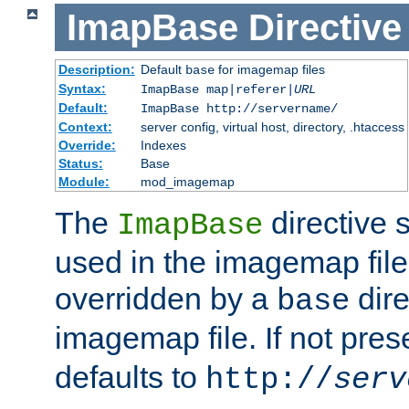
ImapBase
Directive
Description:
Default
for imagemap files
base
Syntax:
ImapBase map|referer|
URL
Default:
ImapBase http://servername/
Context:
server config, virtual host, directory, .htaccess
Override:
Indexes
Status:
Base
Module:
mod_imagemap
The
directive 
ImapBase
used in the imagemap files
overridden by a
dire
base
imagemap file. If not pres
defaults to
http://
serv