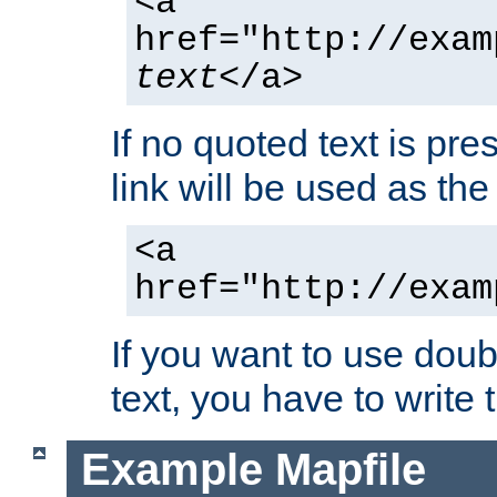
<a
href="http://exam
text
</a>
If no quoted text is pre
link will be used as the 
<a
href="http://exam
If you want to use doub
text, you have to write
Example Mapfile