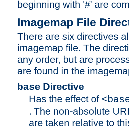
beginning with '#' are co
Imagemap File Direc
There are six directives a
imagemap file. The direct
any order, but are process
are found in the imagemap
Directive
base
Has the effect of
<bas
. The non-absolute URL
are taken relative to th