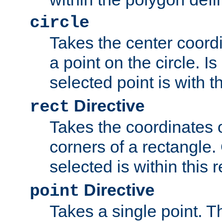
circle
Takes the center coordi
a point on the circle. I
selected point is with th
Directive
rect
Takes the coordinates 
corners of a rectangle.
selected is within this 
Directive
point
Takes a single point. Th