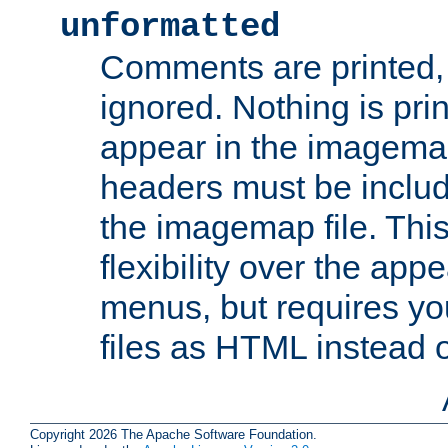
unformatted
Comments are printed, 
ignored. Nothing is pri
appear in the imagemap
headers must be inclu
the imagemap file. Thi
flexibility over the app
menus, but requires yo
files as HTML instead o
Copyright 2026 The Apache Software Foundation.