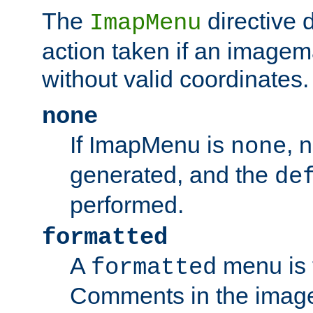
The
directive 
ImapMenu
action taken if an imagema
without valid coordinates.
none
If ImapMenu is
, 
none
generated, and the
de
performed.
formatted
A
menu is 
formatted
Comments in the image